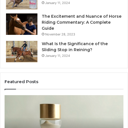
January 11, 2024
The Excitement and Nuance of Horse
Riding Commentary: A Complete
Guide
November 28, 2023
What Is the Significance of the
Sliding Stop in Reining?
January 11, 2024
Featured Posts
Making
Everyday
Cooking
Easier
with
the