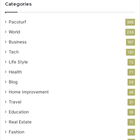
Categories
Pacoturf
398
World
234
Business
167
Tech
130
Life Style
72
Health
71
Blog
59
Home Improvement
46
Travel
31
Education
18
Real Estate
11
Fashion
11