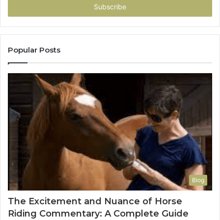
address
Popular Posts
Blog
The Excitement and Nuance of Horse
Riding Commentary: A Complete Guide