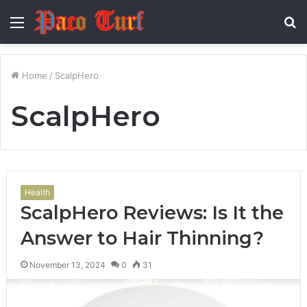
Menu
S
fo
Home
/
ScalpHero
ScalpHero
Health
ScalpHero Reviews: Is It the
Answer to Hair Thinning?
November 13, 2024
0
31