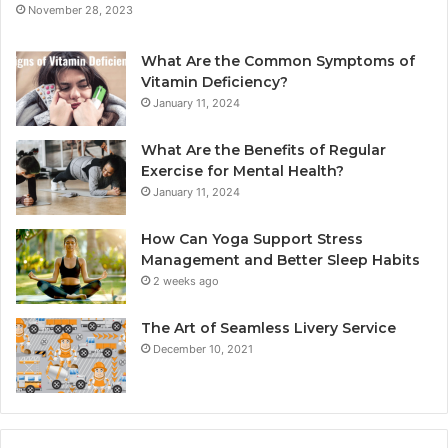
November 28, 2023
What Are the Common Symptoms of
Vitamin Deficiency?
January 11, 2024
What Are the Benefits of Regular
Exercise for Mental Health?
January 11, 2024
How Can Yoga Support Stress
Management and Better Sleep Habits
2 weeks ago
The Art of Seamless Livery Service
December 10, 2021