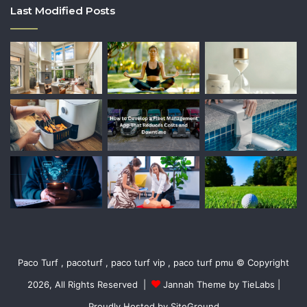
Last Modified Posts
Paco Turf , pacoturf , paco turf vip , paco turf pmu © Copyright
2026, All Rights Reserved |
Jannah Theme by TieLabs
|
Proudly Hosted by
SiteGround