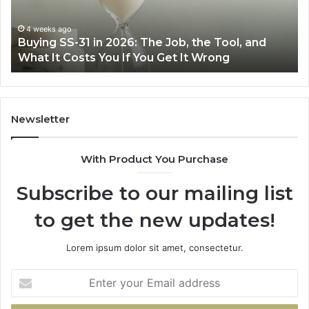
Right
Air
June 30, 2026
Making Everyday Cooking Easier with the Right
Fryer
Air Fryer at Home
at
Home
Newsletter
With Product You Purchase
Subscribe to our mailing list
to get the new updates!
Lorem ipsum dolor sit amet, consectetur.
Enter
your
Email