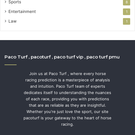
Sports
8
Entertainment
1
Law
1
Paco Turf , pacoturf , paco turf vip , paco turf pmu
Join us at Paco Turf , where every horse
racing prediction is a masterpiece of analysis
and intuition. Paco Turf team of experts
dedicates itself to understanding the nuances
of each race, providing you with predictions
that are as reliable as they are insightful.
Whether you're just love the sport, our site
pacoturf is your gateway to the heart of horse
racing.