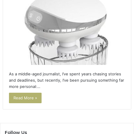
As a middle-aged journalist, I’ve spent years chasing stories
and deadlines, but recently, I’ve been pursuing something far
more personal:…
Read More »
Follow Us