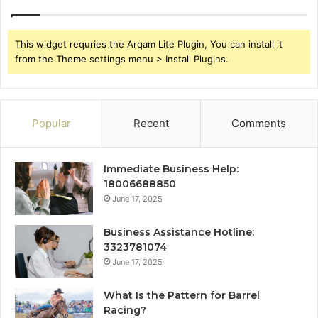
This widget requries the Arqam Lite Plugin, You can install it
from the Theme settings menu > Install Plugins.
Popular
Recent
Comments
Immediate Business Help:
18006688850
June 17, 2025
Business Assistance Hotline:
3323781074
June 17, 2025
What Is the Pattern for Barrel
Racing?