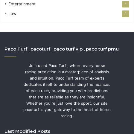
Entertainment
1
Law
1
Paco Turf , pacoturf , paco turf vip , paco turf pmu
Join us at Paco Turf , where every horse
racing prediction is a masterpiece of analysis
and intuition. Paco Turf team of experts
dedicates itself to understanding the nuances
of each race, providing you with predictions
that are as reliable as they are insightful.
Whether you're just love the sport, our site
pacoturf is your gateway to the heart of horse
racing.
Last Modified Posts