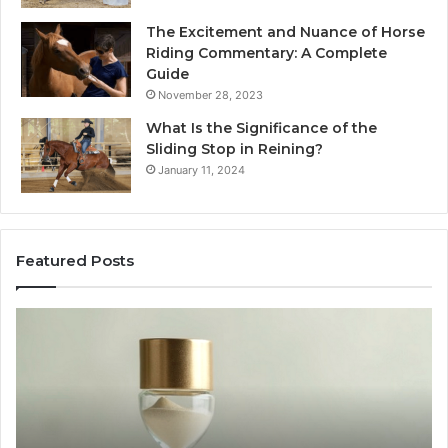
The Excitement and Nuance of Horse
Riding Commentary: A Complete
Guide
November 28, 2023
What Is the Significance of the
Sliding Stop in Reining?
January 11, 2024
Featured Posts
Buying
Ma
SS-
Ev
31
Co
in
Ea
2026:
wi
The
th
Job,
Ri