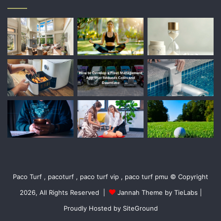
Paco Turf , pacoturf , paco turf vip , paco turf pmu © Copyright
2026, All Rights Reserved |
Jannah Theme by TieLabs
|
Proudly Hosted by
SiteGround