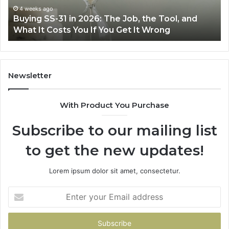
the
Air
4 weeks ago
Buying SS-31 in 2026: The Job, the Tool, and
Tool,
Fr
What It Costs You If You Get It Wrong
and
at
What
H
It
Costs
You
Newsletter
If
You
With Product You Purchase
Get
It
Subscribe to our mailing list
Wrong
to get the new updates!
Lorem ipsum dolor sit amet, consectetur.
Enter
your
Email
address