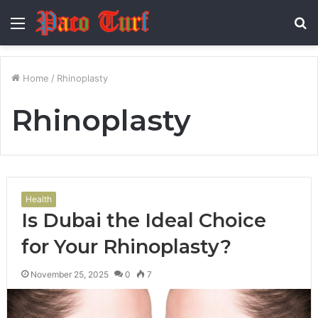
Menu
S
fo
Home
/
Rhinoplasty
Rhinoplasty
Health
Is Dubai the Ideal Choice
for Your Rhinoplasty?
November 25, 2025
0
7