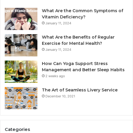
What Are the Common Symptoms of
Vitamin Deficiency?
January 11, 2024
What Are the Benefits of Regular
Exercise for Mental Health?
January 11, 2024
How Can Yoga Support Stress
Management and Better Sleep Habits
2 weeks ago
The Art of Seamless Livery Service
December 10, 2021
Categories