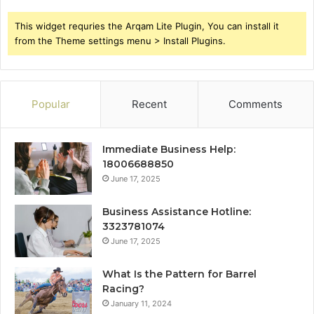
This widget requries the Arqam Lite Plugin, You can install it
from the Theme settings menu > Install Plugins.
Popular
Recent
Comments
Immediate Business Help:
18006688850
June 17, 2025
Business Assistance Hotline:
3323781074
June 17, 2025
What Is the Pattern for Barrel
Racing?
January 11, 2024