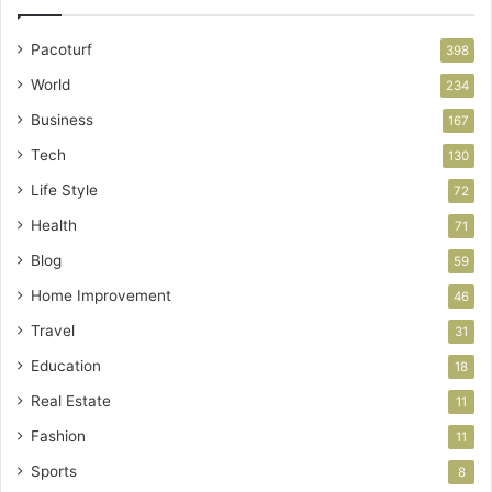
Pacoturf
398
World
234
Business
167
Tech
130
Life Style
72
Health
71
Blog
59
Home Improvement
46
Travel
31
Education
18
Real Estate
11
Fashion
11
Sports
8