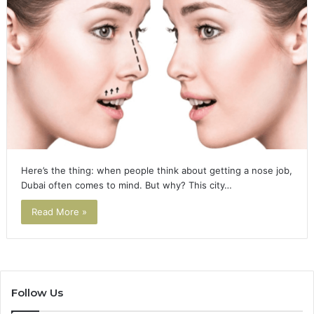
Here’s the thing: when people think about getting a nose job,
Dubai often comes to mind. But why? This city…
Read More »
Follow Us