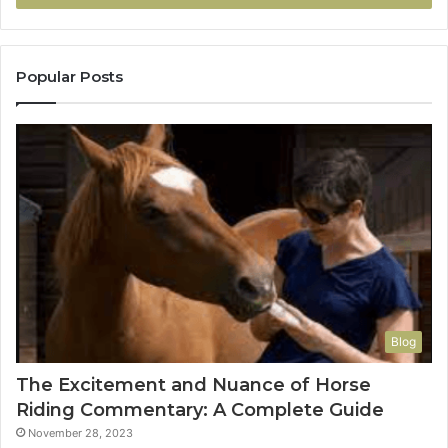
Popular Posts
Blog
The Excitement and Nuance of Horse
Riding Commentary: A Complete Guide
November 28, 2023