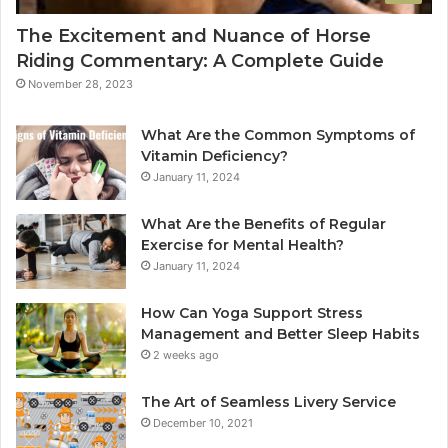
The Excitement and Nuance of Horse
Riding Commentary: A Complete Guide
November 28, 2023
What Are the Common Symptoms of
Vitamin Deficiency?
January 11, 2024
What Are the Benefits of Regular
Exercise for Mental Health?
January 11, 2024
How Can Yoga Support Stress
Management and Better Sleep Habits
2 weeks ago
The Art of Seamless Livery Service
December 10, 2021