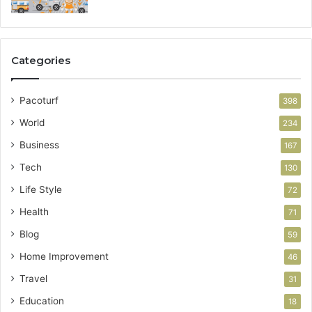
Categories
Pacoturf
398
World
234
Business
167
Tech
130
Life Style
72
Health
71
Blog
59
Home Improvement
46
Travel
31
Education
18