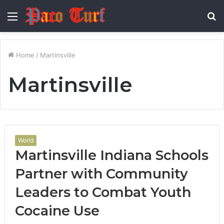
Menu
S
fo
Home
/
Martinsville
Martinsville
World
Martinsville Indiana Schools
Partner with Community
Leaders to Combat Youth
Cocaine Use