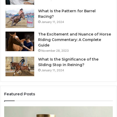
What Is the Pattern for Barrel
Racing?
January 11, 2024
The Excitement and Nuance of Horse
Riding Commentary: A Complete
Guide
November 28, 2023
What Is the Significance of the
Sliding Stop in Reining?
January 11, 2024
Featured Posts
Buying
Ma
SS-
Ev