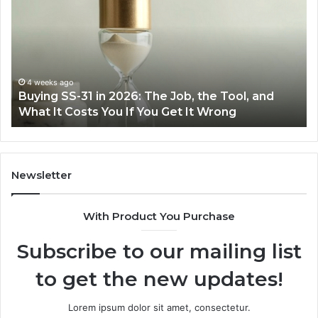
31
Co
in
Ea
2026:
wi
The
th
Job,
Ri
the
Air
4 weeks ago
Buying SS-31 in 2026: The Job, the Tool, and
Tool,
Fr
What It Costs You If You Get It Wrong
and
at
What
H
It
Costs
You
Newsletter
If
You
With Product You Purchase
Get
It
Subscribe to our mailing list
Wrong
to get the new updates!
Lorem ipsum dolor sit amet, consectetur.