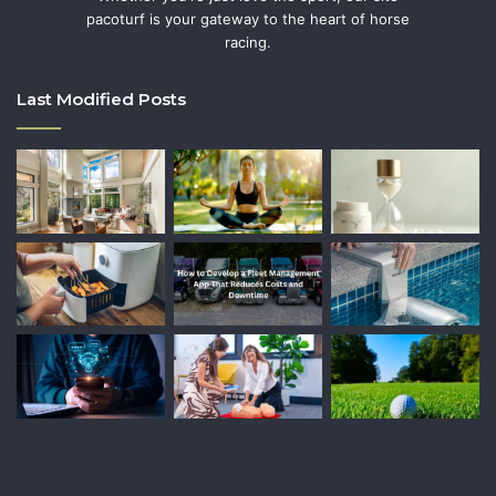
pacoturf is your gateway to the heart of horse
racing.
Last Modified Posts