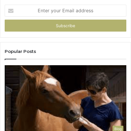
Enter
your
Email
address
Popular Posts
Blog