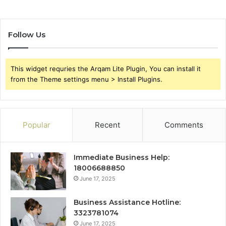
Follow Us
This widget requries the Arqam Lite Plugin, You can install it
from the Theme settings menu > Install Plugins.
Popular
Recent
Comments
Immediate Business Help:
18006688850
June 17, 2025
Business Assistance Hotline:
3323781074
June 17, 2025