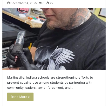
December 14, 2025
0
22
Martinsville, Indiana schools are strengthening efforts to
prevent cocaine use among students by partnering with
community leaders, law enforcement, and…
Read More »