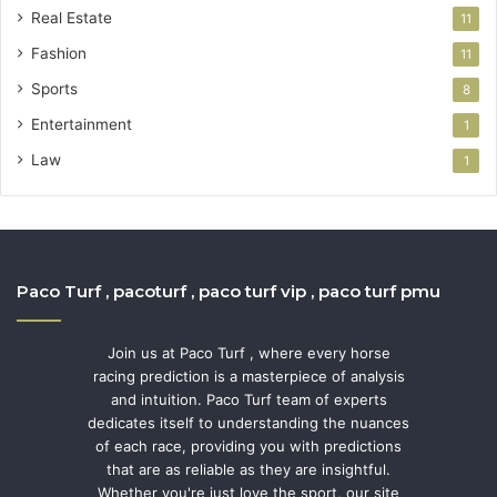
Real Estate
11
Fashion
11
Sports
8
Entertainment
1
Law
1
Paco Turf , pacoturf , paco turf vip , paco turf pmu
Join us at Paco Turf , where every horse
racing prediction is a masterpiece of analysis
and intuition. Paco Turf team of experts
dedicates itself to understanding the nuances
of each race, providing you with predictions
that are as reliable as they are insightful.
Whether you're just love the sport, our site