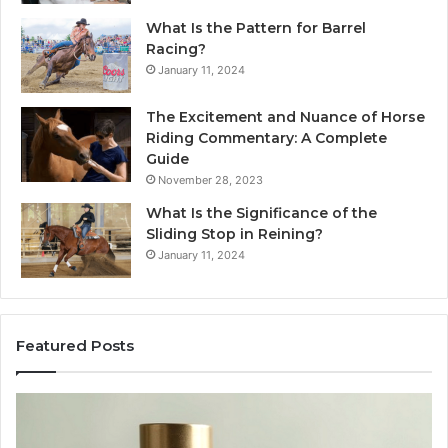
What Is the Pattern for Barrel
Racing?
January 11, 2024
The Excitement and Nuance of Horse
Riding Commentary: A Complete
Guide
November 28, 2023
What Is the Significance of the
Sliding Stop in Reining?
January 11, 2024
Featured Posts
Buying
Ma
SS-
Ev
31
Co