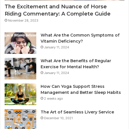
The Excitement and Nuance of Horse
Riding Commentary: A Complete Guide
November 28, 2023
What Are the Common Symptoms of
Vitamin Deficiency?
January 11, 2024
What Are the Benefits of Regular
Exercise for Mental Health?
January 11, 2024
How Can Yoga Support Stress
Management and Better Sleep Habits
2 weeks ago
The Art of Seamless Livery Service
December 10, 2021