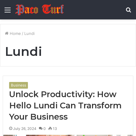
Menu
S
fo
Home
/
Lundi
Lundi
Business
Unlock Productivity: How
Hello Lundi Can Transform
Your Business
July 26, 2024
0
13