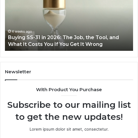
in
Ea
2026:
wi
The
th
Job,
Ri
the
Air
4 weeks ago
Buying SS-31 in 2026: The Job, the Tool, and
Tool,
Fr
What It Costs You If You Get It Wrong
and
at
What
H
It
Costs
You
Newsletter
If
You
With Product You Purchase
Get
It
Subscribe to our mailing list
Wrong
to get the new updates!
Lorem ipsum dolor sit amet, consectetur.