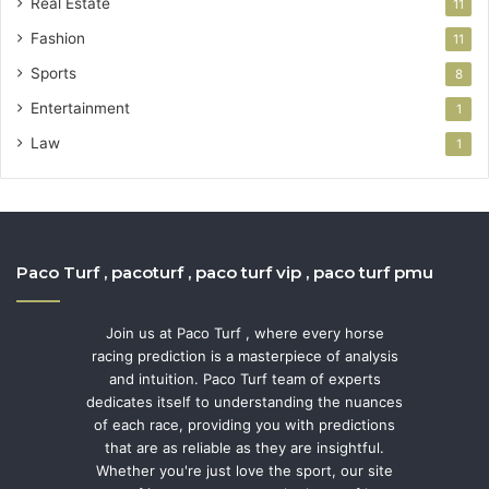
Real Estate
11
Fashion
11
Sports
8
Entertainment
1
Law
1
Paco Turf , pacoturf , paco turf vip , paco turf pmu
Join us at Paco Turf , where every horse
racing prediction is a masterpiece of analysis
and intuition. Paco Turf team of experts
dedicates itself to understanding the nuances
of each race, providing you with predictions
that are as reliable as they are insightful.
Whether you're just love the sport, our site