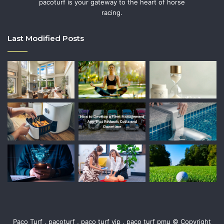
pacoturf is your gateway to the heart of horse
racing.
Last Modified Posts
Paco Turf , pacoturf , paco turf vip , paco turf pmu © Copyright