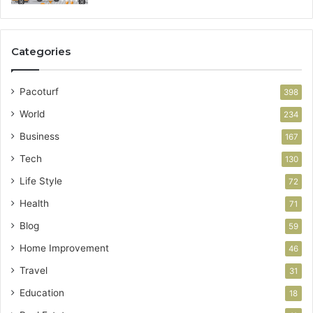
Categories
Pacoturf
398
World
234
Business
167
Tech
130
Life Style
72
Health
71
Blog
59
Home Improvement
46
Travel
31
Education
18