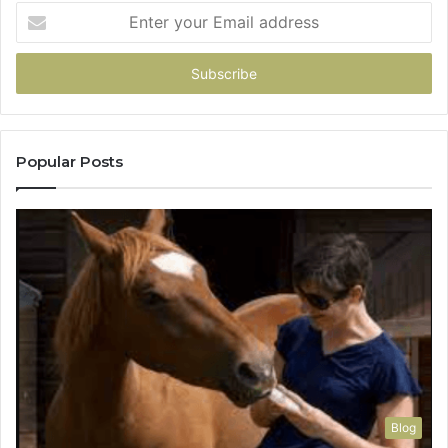
Enter
your
Email
address
Popular Posts
Blog