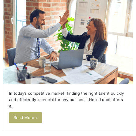
In today’s competitive market, finding the right talent quickly
and efficiently is crucial for any business. Hello Lundi offers
a…
Read More »