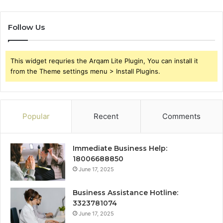
Follow Us
This widget requries the Arqam Lite Plugin, You can install it
from the Theme settings menu > Install Plugins.
Popular
Recent
Comments
Immediate Business Help:
18006688850
June 17, 2025
Business Assistance Hotline:
3323781074
June 17, 2025