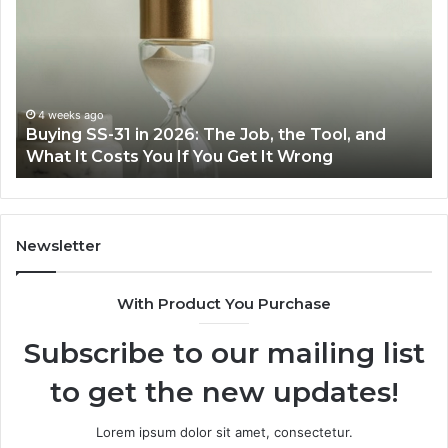
31
Co
in
Ea
2026:
wi
The
th
Job,
Ri
the
Air
4 weeks ago
Buying SS-31 in 2026: The Job, the Tool, and
Tool,
Fr
What It Costs You If You Get It Wrong
and
at
What
H
It
Costs
You
Newsletter
If
You
With Product You Purchase
Get
It
Subscribe to our mailing list
Wrong
to get the new updates!
Lorem ipsum dolor sit amet, consectetur.