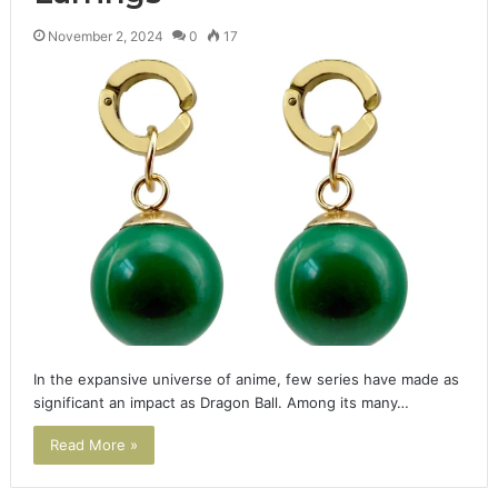
November 2, 2024
0
17
In the expansive universe of anime, few series have made as
significant an impact as Dragon Ball. Among its many…
Read More »