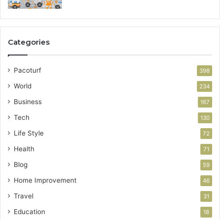
Categories
Pacoturf
398
World
234
Business
167
Tech
130
Life Style
72
Health
71
Blog
59
Home Improvement
46
Travel
31
Education
18