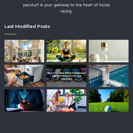
pacoturf is your gateway to the heart of horse
racing.
Last Modified Posts