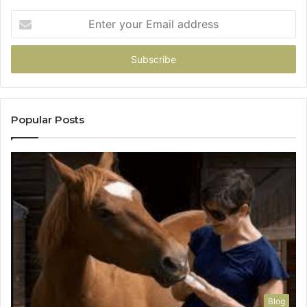
Enter
your
Email
address
Popular Posts
Blog