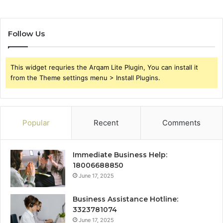
Follow Us
This widget requries the Arqam Lite Plugin, You can install it
from the Theme settings menu > Install Plugins.
Popular
Recent
Comments
Immediate Business Help:
18006688850
June 17, 2025
Business Assistance Hotline:
3323781074
June 17, 2025