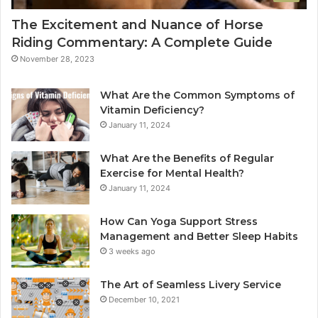
The Excitement and Nuance of Horse
Riding Commentary: A Complete Guide
November 28, 2023
What Are the Common Symptoms of
Vitamin Deficiency?
January 11, 2024
What Are the Benefits of Regular
Exercise for Mental Health?
January 11, 2024
How Can Yoga Support Stress
Management and Better Sleep Habits
3 weeks ago
The Art of Seamless Livery Service
December 10, 2021