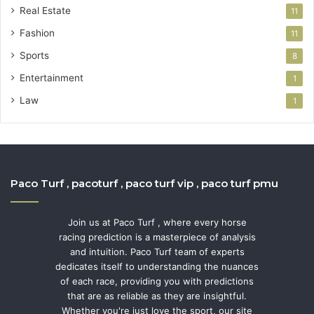
Real Estate
11
Fashion
11
Sports
8
Entertainment
1
Law
1
Paco Turf , pacoturf , paco turf vip , paco turf pmu
Join us at Paco Turf , where every horse
racing prediction is a masterpiece of analysis
and intuition. Paco Turf team of experts
dedicates itself to understanding the nuances
of each race, providing you with predictions
that are as reliable as they are insightful.
Whether you're just love the sport, our site