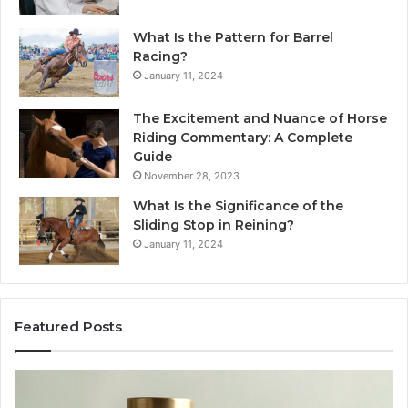
What Is the Pattern for Barrel
Racing?
January 11, 2024
The Excitement and Nuance of Horse
Riding Commentary: A Complete
Guide
November 28, 2023
What Is the Significance of the
Sliding Stop in Reining?
January 11, 2024
Featured Posts
Buying
Ma
SS-
Ev