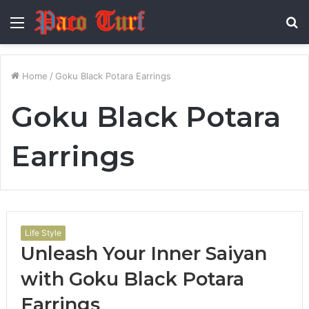
Menu
S
fo
Home
/
Goku Black Potara Earrings
Goku Black Potara
Earrings
Life Style
Unleash Your Inner Saiyan
with Goku Black Potara
Earrings