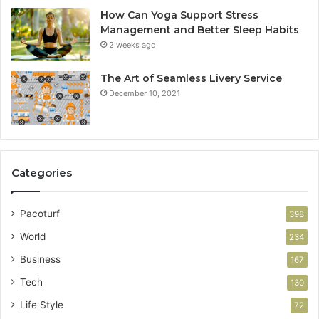
How Can Yoga Support Stress
Management and Better Sleep Habits
2 weeks ago
The Art of Seamless Livery Service
December 10, 2021
Categories
Pacoturf
398
World
234
Business
167
Tech
130
Life Style
72