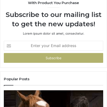
With Product You Purchase
Get
It
Subscribe to our mailing list
Wrong
to get the new updates!
Lorem ipsum dolor sit amet, consectetur.
Enter
your
Email
address
Popular Posts