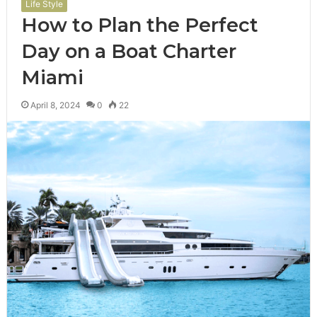
Life Style
How to Plan the Perfect
Day on a Boat Charter
Miami
April 8, 2024
0
22