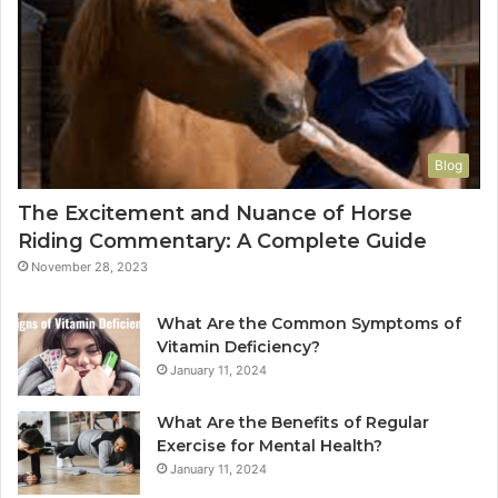
Blog
The Excitement and Nuance of Horse
Riding Commentary: A Complete Guide
November 28, 2023
What Are the Common Symptoms of
Vitamin Deficiency?
January 11, 2024
What Are the Benefits of Regular
Exercise for Mental Health?
January 11, 2024