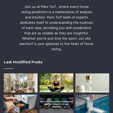
Join us at Paco Turf , where every horse
racing prediction is a masterpiece of analysis
and intuition. Paco Turf team of experts
dedicates itself to understanding the nuances
of each race, providing you with predictions
that are as reliable as they are insightful.
Whether you're just love the sport, our site
pacoturf is your gateway to the heart of horse
racing.
Last Modified Posts