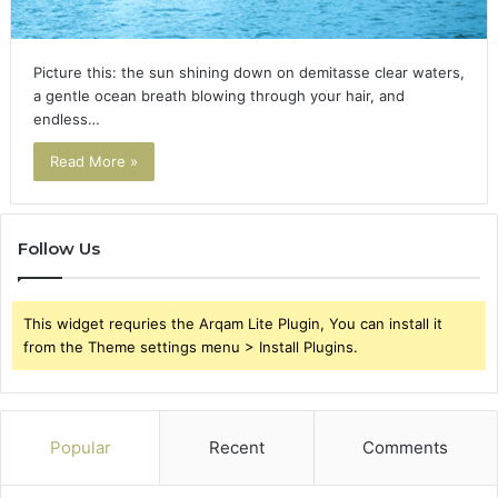
Picture this: the sun shining down on demitasse clear waters,
a gentle ocean breath blowing through your hair, and
endless…
Read More »
Follow Us
This widget requries the Arqam Lite Plugin, You can install it
from the Theme settings menu > Install Plugins.
Popular
Recent
Comments