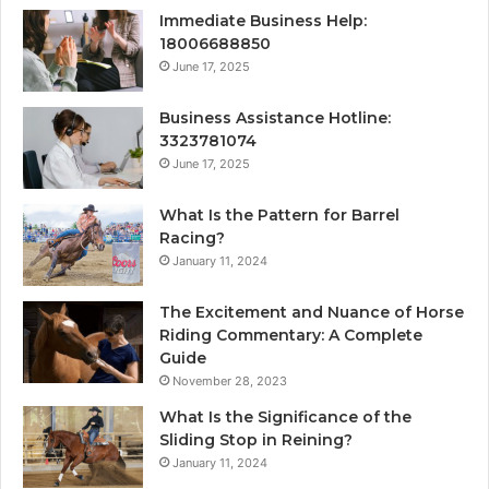
Immediate Business Help:
18006688850
June 17, 2025
Business Assistance Hotline:
3323781074
June 17, 2025
What Is the Pattern for Barrel
Racing?
January 11, 2024
The Excitement and Nuance of Horse
Riding Commentary: A Complete
Guide
November 28, 2023
What Is the Significance of the
Sliding Stop in Reining?
January 11, 2024