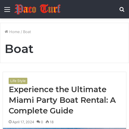
Menu
S
fo
Home
/
Boat
Boat
Life Style
Experience the Ultimate
Miami Party Boat Rental: A
Complete Guide
April 17, 2024
0
18