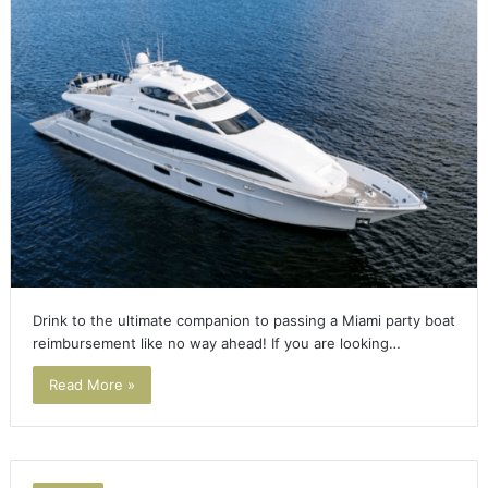
Drink to the ultimate companion to passing a Miami party boat
reimbursement like no way ahead! If you are looking…
Read More »