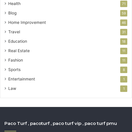
Health
71
Blog
59
Home Improvement
46
Travel
31
Education
18
Real Estate
11
Fashion
11
Sports
8
Entertainment
1
Law
1
Paco Turf , pacoturf , paco turf vip , paco turf pmu