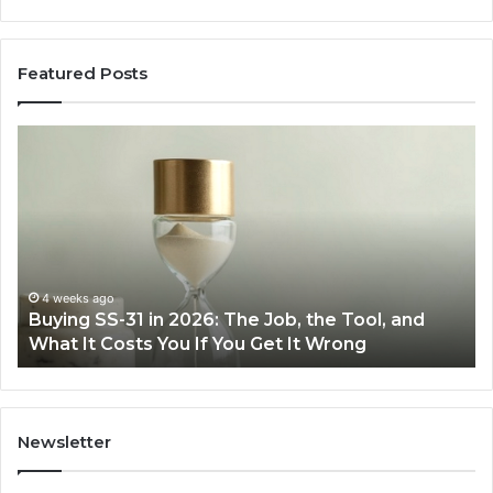
Featured Posts
Buying
Ma
SS-
Ev
31
Co
in
Ea
2026:
wi
The
th
Job,
Ri
the
Air
4 weeks ago
Buying SS-31 in 2026: The Job, the Tool, and
Tool,
Fr
What It Costs You If You Get It Wrong
and
at
What
H
It
Costs
You
Newsletter
If
You