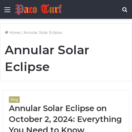
Menu
S
fo
Home
/
Annular Solar Eclipse
Annular Solar
Eclipse
Blog
Annular Solar Eclipse on
October 2, 2024: Everything
You Need to Know