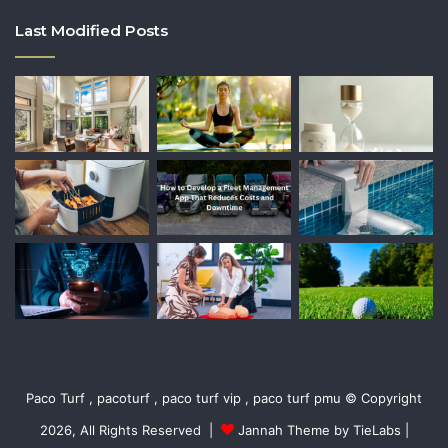
Last Modified Posts
Paco Turf , pacoturf , paco turf vip , paco turf pmu © Copyright
2026, All Rights Reserved |
Jannah Theme by TieLabs
|