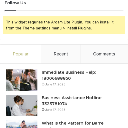
Follow Us
This widget requries the Arqam Lite Plugin, You can install it
from the Theme settings menu > Install Plugins.
Popular
Recent
Comments
Immediate Business Help:
18006688850
June 17, 2025
Business Assistance Hotline:
3323781074
June 17, 2025
What Is the Pattern for Barrel