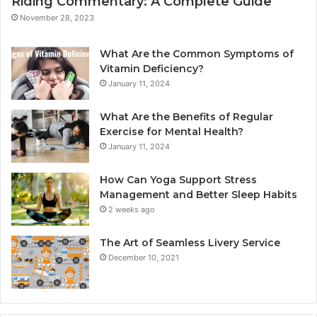
Riding Commentary: A Complete Guide
November 28, 2023
What Are the Common Symptoms of
Vitamin Deficiency?
January 11, 2024
What Are the Benefits of Regular
Exercise for Mental Health?
January 11, 2024
How Can Yoga Support Stress
Management and Better Sleep Habits
2 weeks ago
The Art of Seamless Livery Service
December 10, 2021