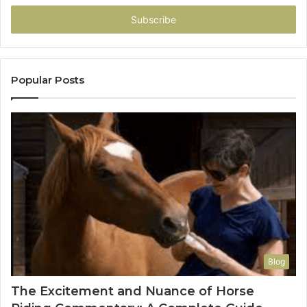
Email
address
Popular Posts
Blog
The Excitement and Nuance of Horse