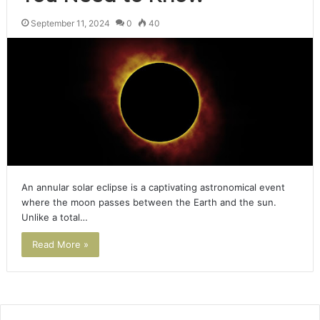
September 11, 2024
0
40
An annular solar eclipse is a captivating astronomical event
where the moon passes between the Earth and the sun.
Unlike a total…
Read More »