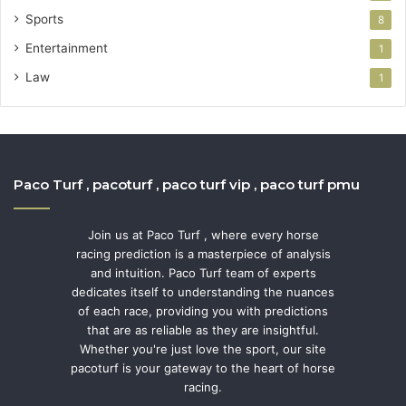
Sports
8
Entertainment
1
Law
1
Paco Turf , pacoturf , paco turf vip , paco turf pmu
Join us at Paco Turf , where every horse
racing prediction is a masterpiece of analysis
and intuition. Paco Turf team of experts
dedicates itself to understanding the nuances
of each race, providing you with predictions
that are as reliable as they are insightful.
Whether you're just love the sport, our site
pacoturf is your gateway to the heart of horse
racing.