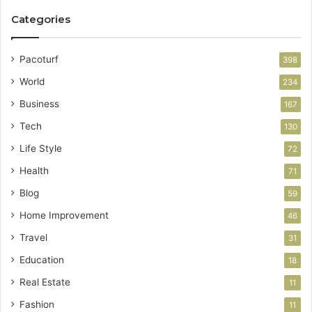
Categories
Pacoturf
398
World
234
Business
167
Tech
130
Life Style
72
Health
71
Blog
59
Home Improvement
46
Travel
31
Education
18
Real Estate
11
Fashion
11