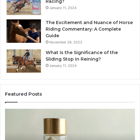
Racing?
January 11, 2024
The Excitement and Nuance of Horse
Riding Commentary: A Complete
Guide
November 28, 2023
What Is the Significance of the
Sliding Stop in Reining?
January 11, 2024
Featured Posts
Buying
Ma
SS-
Ev
31
Co
in
Ea
2026:
wi