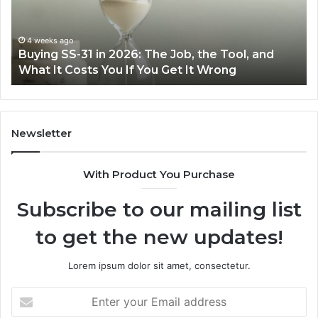
The
th
Job,
Ri
the
Air
4 weeks ago
Buying SS-31 in 2026: The Job, the Tool, and
Tool,
Fr
What It Costs You If You Get It Wrong
and
at
What
H
It
Costs
You
Newsletter
If
You
With Product You Purchase
Get
It
Subscribe to our mailing list
Wrong
to get the new updates!
Lorem ipsum dolor sit amet, consectetur.
Enter
your