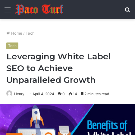
Menu
S
fo
Home
/
Tech
Tech
Leveraging White Label
SEO to Achieve
Unparalleled Growth
Henry
April 4, 2024
0
14
2 minutes read