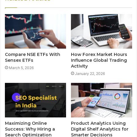
Compare NSE ETFs With
How Forex Market Hours
Sensex ETFs
Influence Global Trading
Activity
March 5, 2026
January 22, 2026
Maximizing Online
Product Analytics Using
Success: Why Hiring a
Digital Shelf Analytics for
Search Optimization
Smarter Decisions