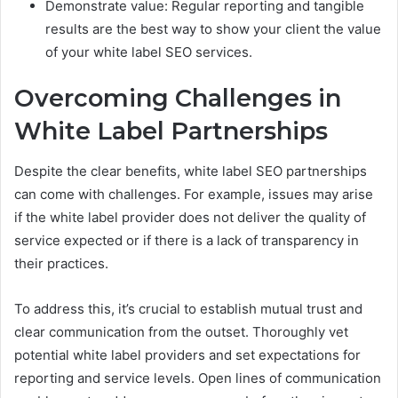
Demonstrate value: Regular reporting and tangible
results are the best way to show your client the value
of your white label SEO services.
Overcoming Challenges in
White Label Partnerships
Despite the clear benefits, white label SEO partnerships
can come with challenges. For example, issues may arise
if the white label provider does not deliver the quality of
service expected or if there is a lack of transparency in
their practices.
To address this, it’s crucial to establish mutual trust and
clear communication from the outset. Thoroughly vet
potential white label providers and set expecta­tions for
reporting and service levels. Open lines of communication