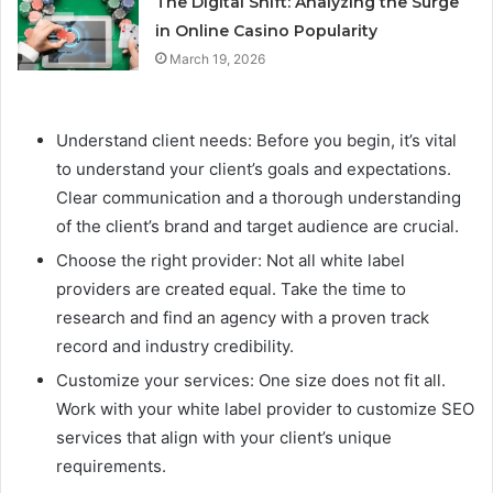
The Digital Shift: Analyzing the Surge
in Online Casino Popularity
March 19, 2026
Understand client needs: Before you begin, it’s vital
to understand your client’s goals and expectations.
Clear communication and a thorough understanding
of the client’s brand and target audience are crucial.
Choose the right provider: Not all white label
providers are created equal. Take the time to
research and find an agency with a proven track
record and industry credibility.
Customize your services: One size does not fit all.
Work with your white label provider to customize SEO
services that align with your client’s unique
requirements.