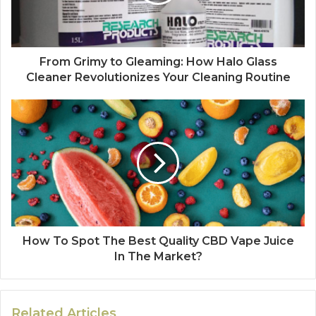
From Grimy to Gleaming: How Halo Glass
Cleaner Revolutionizes Your Cleaning Routine
How To Spot The Best Quality CBD Vape Juice
In The Market?
Related Articles