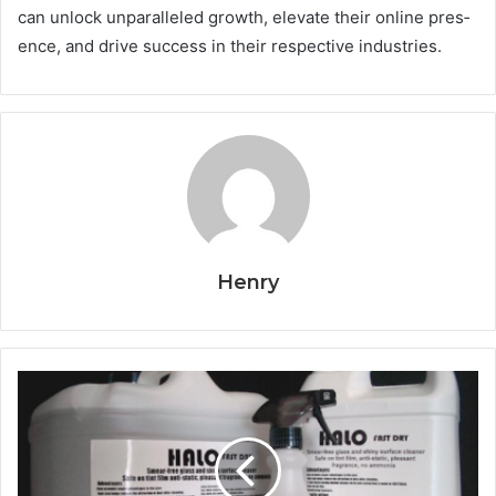
can unlock unparalleled growth, elevate their online pres­
ence, and drive success in their respective industries.
Henry