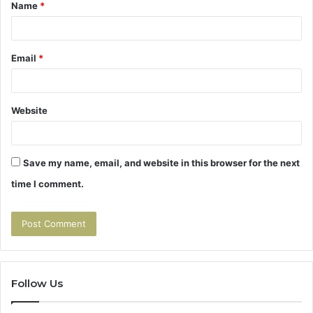
Name
*
*
Email
*
Website
Save my name, email, and website in this browser for the next
time I comment.
Follow Us