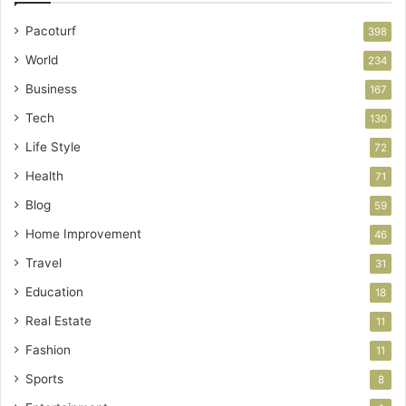
Pacoturf
398
World
234
Business
167
Tech
130
Life Style
72
Health
71
Blog
59
Home Improvement
46
Travel
31
Education
18
Real Estate
11
Fashion
11
Sports
8