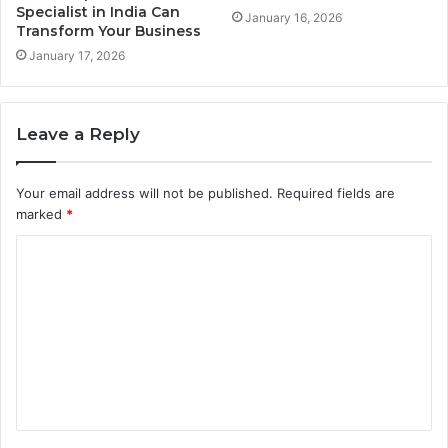
Specialist in India Can
January 16, 2026
Transform Your Business
January 17, 2026
Leave a Reply
Your email address will not be published.
Required fields are
marked
*
C
o
m
m
e
n
t