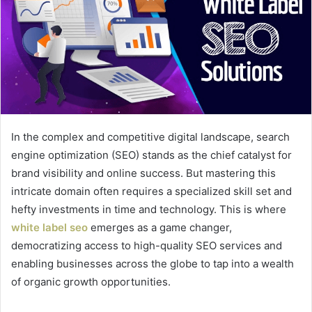
In the complex and competitive digital landscape, search
engine optimization (SEO) stands as the chief catalyst for
brand visibility and online success. But mastering this
intricate domain often requires a specialized skill set and
hefty investments in time and technology. This is where
white label seo
emerges as a game changer,
democratizing access to high-quality SEO services and
enabling businesses across the globe to tap into a wealth
of organic growth opportunities.