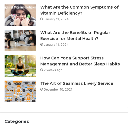
What Are the Common Symptoms of
Vitamin Deficiency?
January 11, 2024
What Are the Benefits of Regular
Exercise for Mental Health?
January 11, 2024
How Can Yoga Support Stress
Management and Better Sleep Habits
2 weeks ago
The Art of Seamless Livery Service
December 10, 2021
Categories