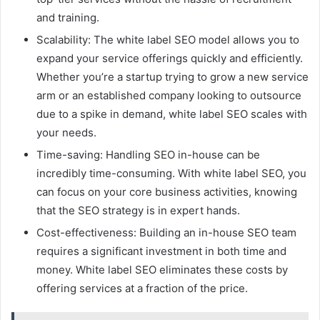
and training.
Scalability: The white label SEO model allows you to
expand your service offerings quickly and efficiently.
Whether you’re a startup trying to grow a new service
arm or an established company looking to outsource
due to a spike in demand, white label SEO scales with
your needs.
Time-saving: Handling SEO in-house can be
incredibly time-consuming. With white label SEO, you
can focus on your core business activities, knowing
that the SEO strategy is in expert hands.
Cost-effectiveness: Building an in-house SEO team
requires a significant investment in both time and
money. White label SEO eliminates these costs by
offering services at a fraction of the price.