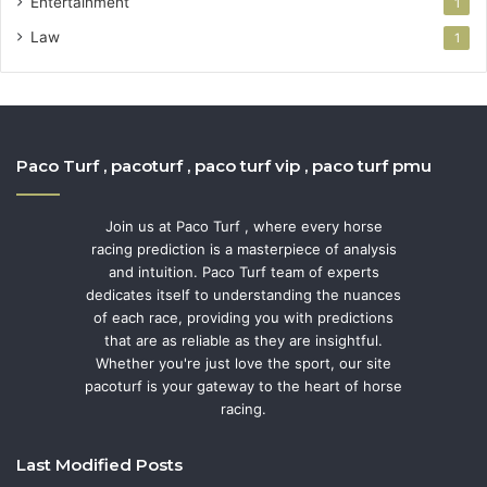
Entertainment
1
Law
1
Paco Turf , pacoturf , paco turf vip , paco turf pmu
Join us at Paco Turf , where every horse
racing prediction is a masterpiece of analysis
and intuition. Paco Turf team of experts
dedicates itself to understanding the nuances
of each race, providing you with predictions
that are as reliable as they are insightful.
Whether you're just love the sport, our site
pacoturf is your gateway to the heart of horse
racing.
Last Modified Posts