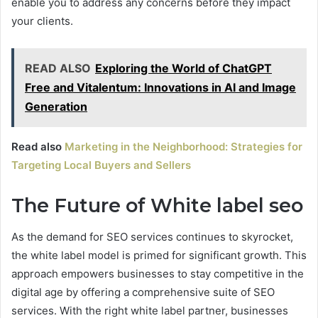
enable you to address any concerns before they impact
your clients.
READ ALSO
Exploring the World of ChatGPT
Free and Vitalentum: Innovations in AI and Image
Generation
Read also
Marketing in the Neighborhood: Strategies for
Targeting Local Buyers and Sellers
The Future of White label seo
As the demand for SEO services continues to skyrocket,
the white label model is primed for significant growth. This
approach empowers businesses to stay competitive in the
digital age by offering a comprehensive suite of SEO
services. With the right white label partner, businesses