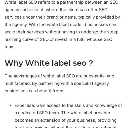
White label SEO refers to a partnership between an SEO
agency and a client, where the client can offer SEO
services under their brand or name, typically provided by
the agency. With the white label model, businesses can
scale their services without having to undergo the steep
learning curve of SEO or invest in a full in-house SEO
team.
Why White label seo ?
The advantages of white label SEO are substantial and
multifaceted. By partnering with a specialist agency,
businesses can benefit from:
Expertise: Gain access to the skills and knowledge of
a dedicated SEO team. The white label provider
becomes an extension of your business, providing
top-tier services without the hassle of recruitment