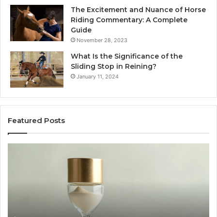
The Excitement and Nuance of Horse
Riding Commentary: A Complete
Guide
November 28, 2023
What Is the Significance of the
Sliding Stop in Reining?
January 11, 2024
Featured Posts
Making
Everyday
Cooking
Easier
with
the
Right