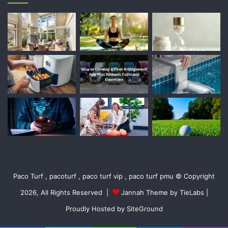
Paco Turf , pacoturf , paco turf vip , paco turf pmu © Copyright
2026, All Rights Reserved |
Jannah Theme by TieLabs
|
Proudly Hosted by
SiteGround