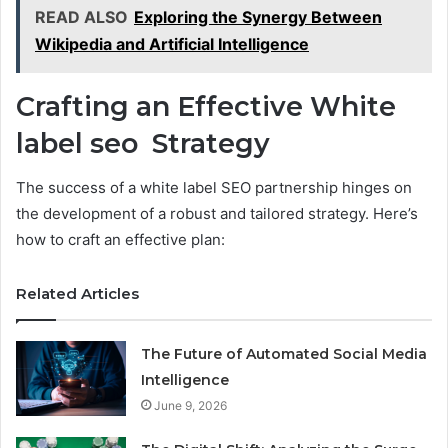
READ ALSO
Exploring the Synergy Between
Wikipedia and Artificial Intelligence
Crafting an Effective White
label seo Strategy
The success of a white label SEO partnership hinges on
the development of a robust and tailored strategy. Here’s
how to craft an effective plan:
Related Articles
The Future of Automated Social Media
Intelligence
June 9, 2026