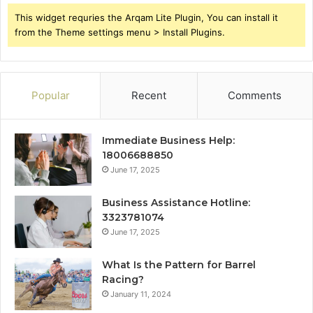
This widget requries the Arqam Lite Plugin, You can install it
from the Theme settings menu > Install Plugins.
Popular
Recent
Comments
Immediate Business Help:
18006688850
June 17, 2025
Business Assistance Hotline:
3323781074
June 17, 2025
What Is the Pattern for Barrel
Racing?
January 11, 2024