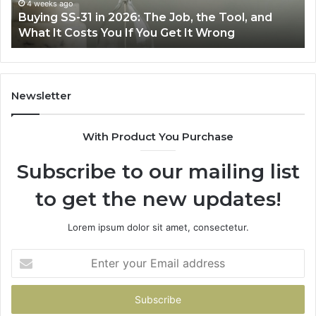
Air
June 30, 2026
e Tool, and
Making Everyday Cooking Easier with
Fryer
rong
Air Fryer at Home
at
Home
Newsletter
With Product You Purchase
Subscribe to our mailing list
to get the new updates!
Lorem ipsum dolor sit amet, consectetur.
Enter
your
Email
address