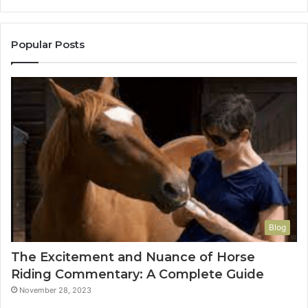
Popular Posts
Blog
The Excitement and Nuance of Horse
Riding Commentary: A Complete Guide
November 28, 2023