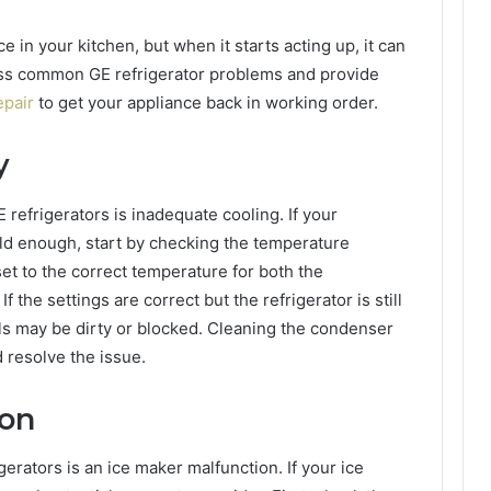
ce in your kitchen, but when it starts acting up, it can
dress common GE refrigerator problems and provide
epair
to get your appliance back in working order.
y
efrigerators is inadequate cooling. If your
old enough, start by checking the temperature
set to the correct temperature for both the
 the settings are correct but the refrigerator is still
ils may be dirty or blocked. Cleaning the condenser
 resolve the issue.
ion
erators is an ice maker malfunction. If your ice