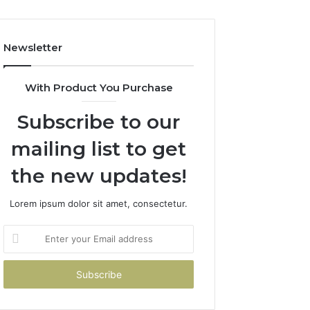
Costs
You
If
Newsletter
You
Get
It
With Product You Purchase
Wrong
Subscribe to our
mailing list to get
the new updates!
Lorem ipsum dolor sit amet, consectetur.
Enter
your
Email
address