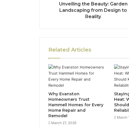
Unveiling the Beauty: Garden
Landscaping from Design to
Reality
Related Articles
Why Evanston
Stayin
Homeowners Trust
Heat:
Hammell Homes for Every
Should
Home Repair and
Reliabi
Remodel
March 
March 27, 2026