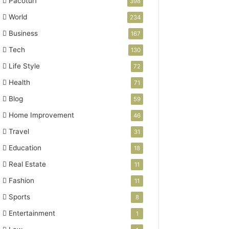
Pacoturf
398
World
234
Business
167
Tech
130
Life Style
72
Health
71
Blog
59
Home Improvement
46
Travel
31
Education
18
Real Estate
11
Fashion
11
Sports
8
Entertainment
1