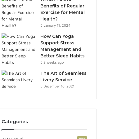
Benefits of Regular
Exercise for Mental
Health?
January 11, 2024
How Can Yoga
Support Stress
Management and
Better Sleep Habits
2 weeks ago
The Art of Seamless
Livery Service
December 10, 2021
Categories