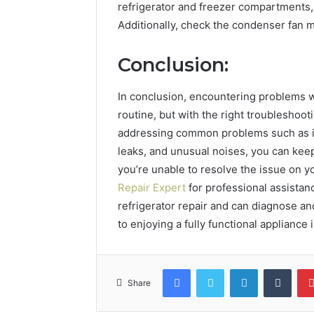
refrigerator and freezer compartments, a
Additionally, check the condenser fan 
Conclusion:
In conclusion, encountering problems wi
routine, but with the right troubleshoo
addressing common problems such as in
leaks, and unusual noises, you can keep
you’re unable to resolve the issue on y
Repair Expert
for professional assistan
refrigerator repair and can diagnose and
to enjoying a fully functional appliance 
Facebook
Twitter
LinkedIn
Tumb
Share