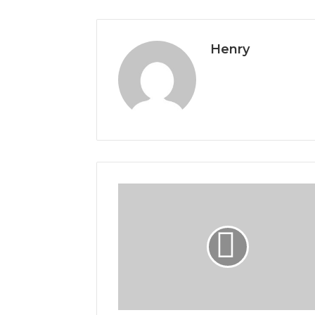
Henry