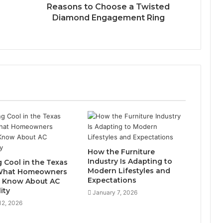
Reasons to Choose a Twisted
Diamond Engagement Ring
How the Furniture
Industry Is Adapting to
g Cool in the Texas
Modern Lifestyles and
 What Homeowners
Expectations
 Know About AC
lity
January 7, 2026
12, 2026