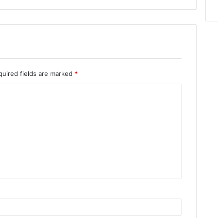
quired fields are marked
*