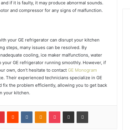
nd if it is faulty, it may produce abnormal sounds.
motor and compressor for any signs of malfunction.
th your GE refrigerator can disrupt your kitchen
ting steps, many issues can be resolved. By
adequate cooling, ice maker malfunctions, water
 your GE refrigerator running smoothly. However, if
our own, don’t hesitate to contact
GE Monogram
ce. Their experienced technicians specialize in GE
 fix the problem efficiently, allowing you to get back
in your kitchen.
lr
Pinterest
Reddit
VKontakte
Odnoklassniki
Pocket
Share via Email
Print