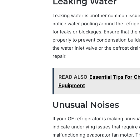
Leaking Water
Leaking water is another common issue 
notice water pooling around the refrige
for leaks or blockages. Ensure that the r
properly to prevent condensation buildu
the water inlet valve or the defrost drai
repair.
READ ALSO
Essential Tips For 
Equipment
Unusual Noises
If your GE refrigerator is making unusual
indicate underlying issues that require 
malfunctioning evaporator fan motor. Th