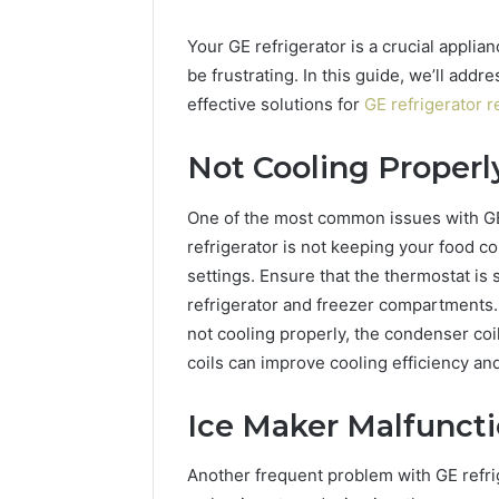
Your GE refrigerator is a crucial applian
be frustrating. In this guide, we’ll ad
effective solutions for
GE refrigerator r
Not Cooling Properl
One of the most common issues with GE r
refrigerator is not keeping your food c
settings. Ensure that the thermostat is 
refrigerator and freezer compartments. If
not cooling properly, the condenser co
coils can improve cooling efficiency and
Ice Maker Malfunct
Another frequent problem with GE refrig