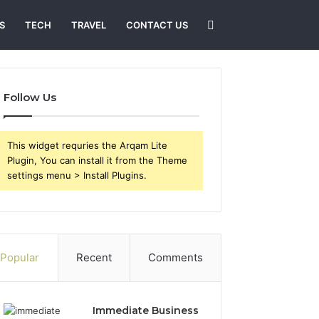
Search
S
TECH
TRAVEL
CONTACT US
for
Follow Us
This widget requries the Arqam Lite
Plugin, You can install it from the Theme
settings menu > Install Plugins.
Popular
Recent
Comments
Immediate Business