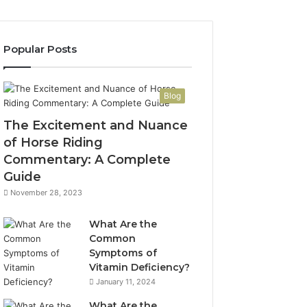
Popular Posts
Blog
The Excitement and Nuance
of Horse Riding
Commentary: A Complete
Guide
November 28, 2023
What Are the
Common
Symptoms of
Vitamin Deficiency?
January 11, 2024
What Are the