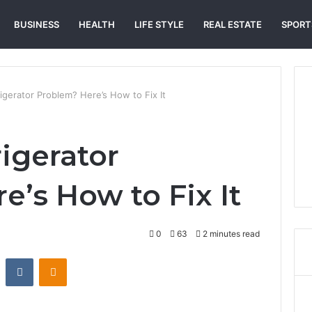
BUSINESS
HEALTH
LIFE STYLE
REAL ESTATE
SPORT
igerator Problem? Here’s How to Fix It
igerator
e’s How to Fix It
0
63
2 minutes read
st
Reddit
VKontakte
Odnoklassniki