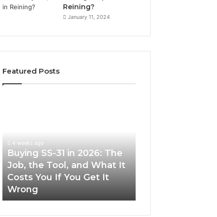
Reining?
January 11, 2024
Featured Posts
Buying
Making
SS-
Everyday
31
Cooking
in
Easier
2026:
with
4 weeks ago
The
the
Buying SS-31 in 2026: The
June 30, 2026
Job,
Right
Job, the Tool, and What It
Making Everyday
the
Air
Costs You If You Get It
Easier with the R
Tool,
Fryer
Wrong
Fryer at Home
and
at
What
Home
It