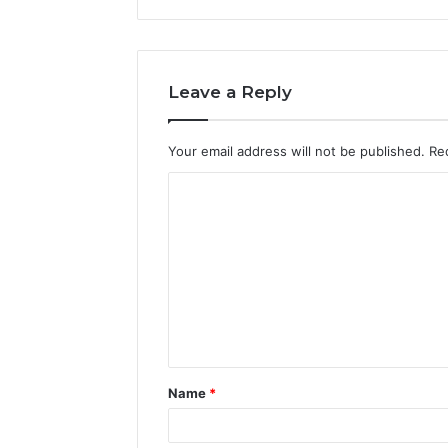
Leave a Reply
Your email address will not be published.
Re
C
o
m
m
e
n
t
Name
*
*