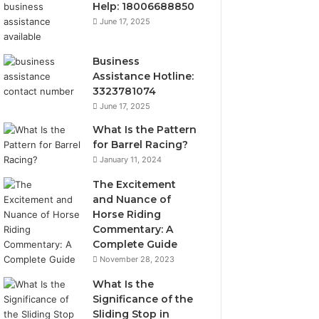
Help: 18006688850
June 17, 2025
Business
Assistance Hotline:
3323781074
June 17, 2025
What Is the Pattern
for Barrel Racing?
January 11, 2024
The Excitement
and Nuance of
Horse Riding
Commentary: A
Complete Guide
November 28, 2023
What Is the
Significance of the
Sliding Stop in