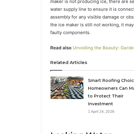
maker is not producing ice, there are se
water supply line to ensure it is conne
assembly for any visible damage or obst
the ice maker is still not working, it m
faulty components.
Read also
Unveiling the Beauty: Garde
The
Related Articles
Future
of
Automated
Smart Roofing Choi
Social
Homeowners Can M
Media
to Protect Their
Intelligence
June 9, 2026
Investment
The Futu
April 24, 2026
Social Me