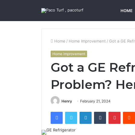
HOME
Home
/
Home Improvement
/
Got a GE Refr
Home Improvement
Got a GE Refr
Problem? Her
Henry
February 21, 2024
Facebook
Twitter
LinkedIn
Tumblr
Pintere