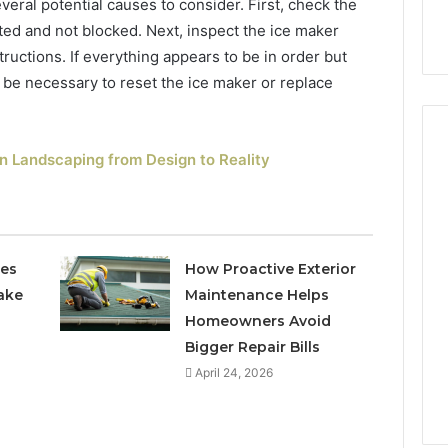
veral potential causes to consider. First, check the
cted and not blocked. Next, inspect the ice maker
ructions. If everything appears to be in order but
ay be necessary to reset the ice maker or replace
n Landscaping from Design to Reality
How
Can
Yoga
Support
ces
How Proactive Exterior
Stress
ake
Maintenance Helps
Management
Homeowners Avoid
2 weeks ago
and
How Can Yoga Support
Bigger Repair Bills
Better
re of Automated
Stress Management and
Sleep
April 24, 2026
dia Intelligence
Better Sleep Habits
Habits