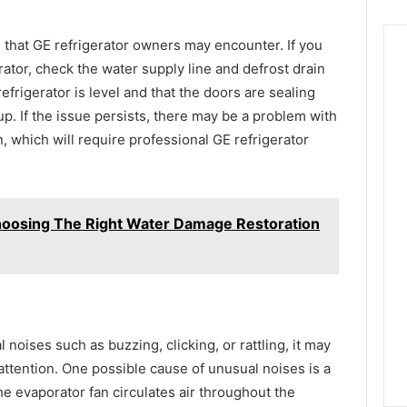
that GE refrigerator owners may encounter. If you
rator, check the water supply line and defrost drain
efrigerator is level and that the doors are sealing
p. If the issue persists, there may be a problem with
n, which will require professional GE refrigerator
Choosing The Right Water Damage Restoration
 noises such as buzzing, clicking, or rattling, it may
attention. One possible cause of unusual noises is a
e evaporator fan circulates air throughout the