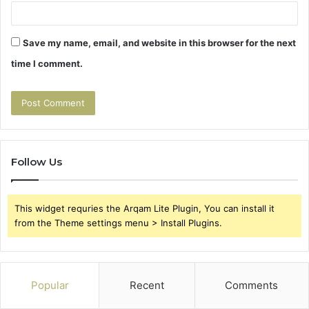
Save my name, email, and website in this browser for the next
time I comment.
Follow Us
This widget requries the Arqam Lite Plugin, You can install it
from the Theme settings menu > Install Plugins.
Popular
Recent
Comments