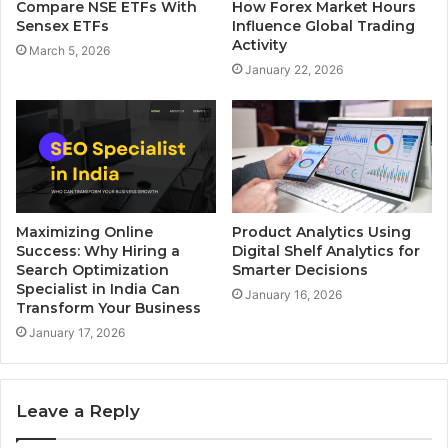
Compare NSE ETFs With
How Forex Market Hours
Sensex ETFs
Influence Global Trading
Activity
March 5, 2026
January 22, 2026
Maximizing Online
Product Analytics Using
Success: Why Hiring a
Digital Shelf Analytics for
Search Optimization
Smarter Decisions
Specialist in India Can
January 16, 2026
Transform Your Business
January 17, 2026
Leave a Reply