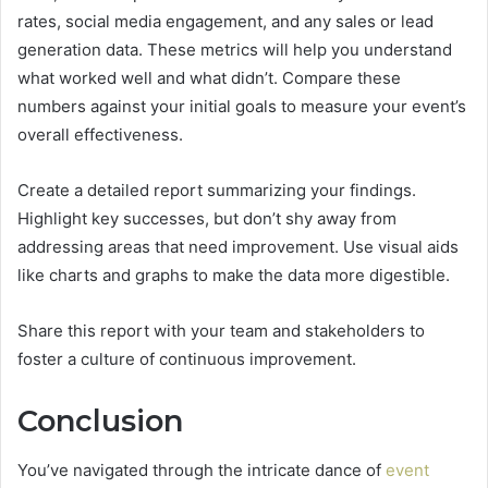
rates, social media engagement, and any sales or lead
generation data. These metrics will help you understand
what worked well and what didn’t. Compare these
numbers against your initial goals to measure your event’s
overall effectiveness.
Create a detailed report summarizing your findings.
Highlight key successes, but don’t shy away from
addressing areas that need improvement. Use visual aids
like charts and graphs to make the data more digestible.
Share this report with your team and stakeholders to
foster a culture of continuous improvement.
Conclusion
You’ve navigated through the intricate dance of
event