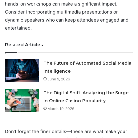
hands-on workshops can make a significant impact.
Consider incorporating multimedia presentations or
dynamic speakers who can keep attendees engaged and
entertained.
Related Articles
The Future of Automated Social Media
Intelligence
June 9, 2026
The Digital Shift: Analyzing the Surge
in Online Casino Popularity
March 19, 2026
Don’t forget the finer details—these are what make your