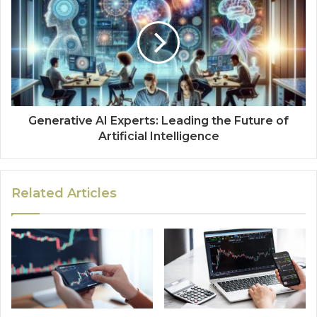
Generative AI Experts: Leading the Future of
Artificial Intelligence
Related Articles