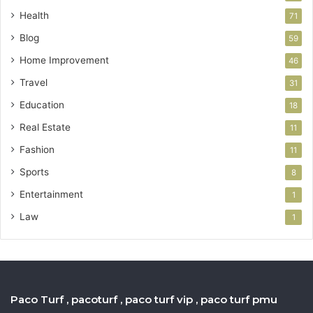
Health
71
Blog
59
Home Improvement
46
Travel
31
Education
18
Real Estate
11
Fashion
11
Sports
8
Entertainment
1
Law
1
Paco Turf , pacoturf , paco turf vip , paco turf pmu