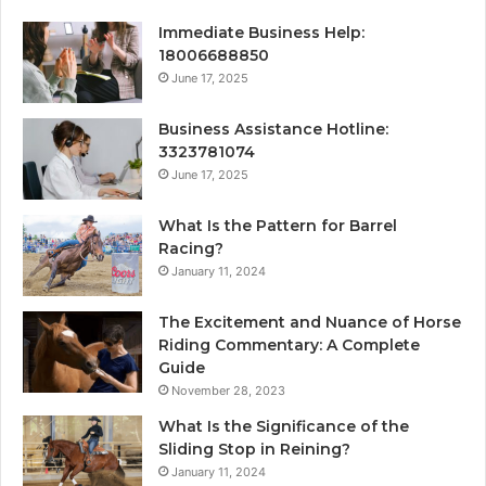
Immediate Business Help:
18006688850
June 17, 2025
Business Assistance Hotline:
3323781074
June 17, 2025
What Is the Pattern for Barrel
Racing?
January 11, 2024
The Excitement and Nuance of Horse
Riding Commentary: A Complete
Guide
November 28, 2023
What Is the Significance of the
Sliding Stop in Reining?
January 11, 2024