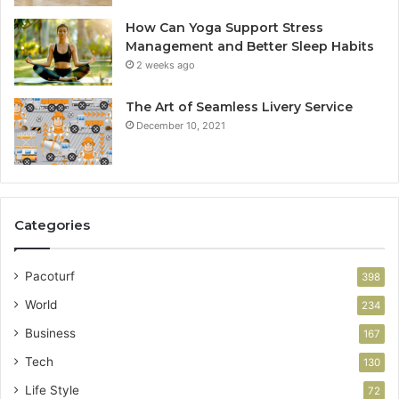
How Can Yoga Support Stress
Management and Better Sleep Habits
2 weeks ago
The Art of Seamless Livery Service
December 10, 2021
Categories
Pacoturf
398
World
234
Business
167
Tech
130
Life Style
72