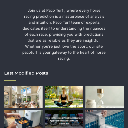
Join us at Paco Turf , where every horse
racing prediction is a masterpiece of analysis
and intuition. Paco Turf team of experts
dedicates itself to understanding the nuances
of each race, providing you with predictions
that are as reliable as they are insightful.
Whether you're just love the sport, our site
pacoturf is your gateway to the heart of horse
racing.
Last Modified Posts