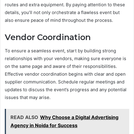
routes and extra equipment. By paying attention to these
details, you’ll not only orchestrate a flawless event but
also ensure peace of mind throughout the process.
Vendor Coordination
To ensure a seamless event, start by building strong
relationships with your vendors, making sure everyone is
on the same page and aware of their responsibilities.
Effective vendor coordination begins with clear and open
supplier communication. Schedule regular meetings and
updates to discuss the event’s progress and any potential
issues that may arise.
READ ALSO
Why Choose a Digital Advertising
Agency in Noida for Success