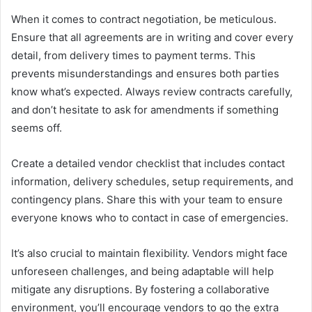
When it comes to contract negotiation, be meticulous.
Ensure that all agreements are in writing and cover every
detail, from delivery times to payment terms. This
prevents misunderstandings and ensures both parties
know what’s expected. Always review contracts carefully,
and don’t hesitate to ask for amendments if something
seems off.
Create a detailed vendor checklist that includes contact
information, delivery schedules, setup requirements, and
contingency plans. Share this with your team to ensure
everyone knows who to contact in case of emergencies.
It’s also crucial to maintain flexibility. Vendors might face
unforeseen challenges, and being adaptable will help
mitigate any disruptions. By fostering a collaborative
environment, you’ll encourage vendors to go the extra