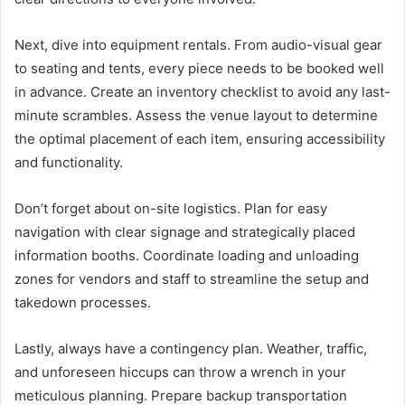
Next, dive into equipment rentals. From audio-visual gear
to seating and tents, every piece needs to be booked well
in advance. Create an inventory checklist to avoid any last-
minute scrambles. Assess the venue layout to determine
the optimal placement of each item, ensuring accessibility
and functionality.
Don’t forget about on-site logistics. Plan for easy
navigation with clear signage and strategically placed
information booths. Coordinate loading and unloading
zones for vendors and staff to streamline the setup and
takedown processes.
Lastly, always have a contingency plan. Weather, traffic,
and unforeseen hiccups can throw a wrench in your
meticulous planning. Prepare backup transportation