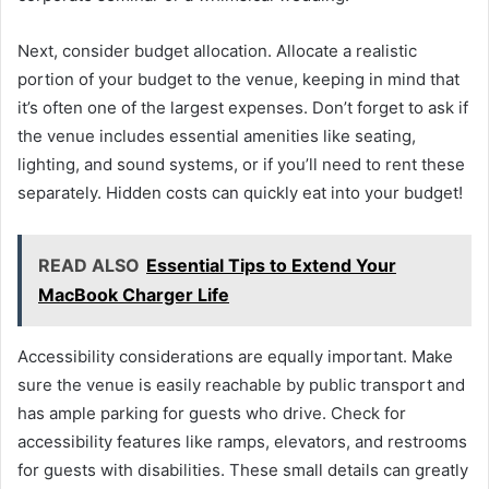
Next, consider budget allocation. Allocate a realistic
portion of your budget to the venue, keeping in mind that
it’s often one of the largest expenses. Don’t forget to ask if
the venue includes essential amenities like seating,
lighting, and sound systems, or if you’ll need to rent these
separately. Hidden costs can quickly eat into your budget!
READ ALSO
Essential Tips to Extend Your
MacBook Charger Life
Accessibility considerations are equally important. Make
sure the venue is easily reachable by public transport and
has ample parking for guests who drive. Check for
accessibility features like ramps, elevators, and restrooms
for guests with disabilities. These small details can greatly