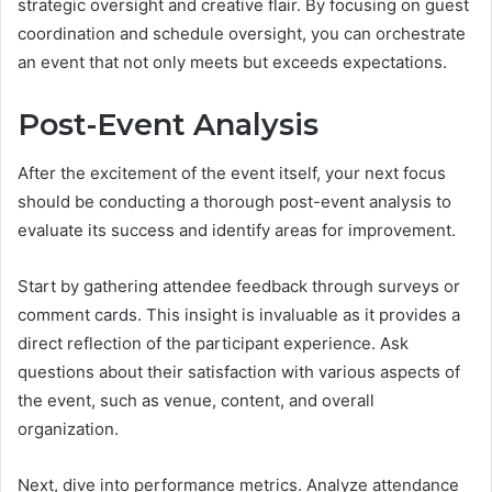
strategic oversight and creative flair. By focusing on guest
coordination and schedule oversight, you can orchestrate
an event that not only meets but exceeds expectations.
Post-Event Analysis
After the excitement of the event itself, your next focus
should be conducting a thorough post-event analysis to
evaluate its success and identify areas for improvement.
Start by gathering attendee feedback through surveys or
comment cards. This insight is invaluable as it provides a
direct reflection of the participant experience. Ask
questions about their satisfaction with various aspects of
the event, such as venue, content, and overall
organization.
Next, dive into performance metrics. Analyze attendance