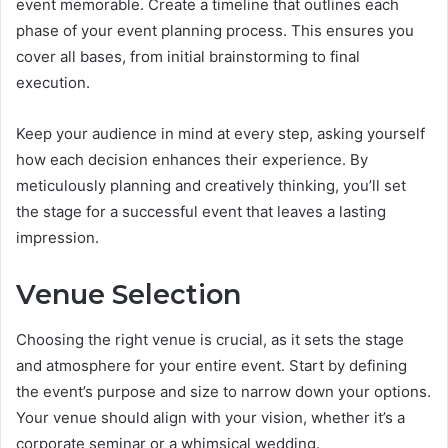
event memorable. Create a timeline that outlines each
phase of your event planning process. This ensures you
cover all bases, from initial brainstorming to final
execution.
Keep your audience in mind at every step, asking yourself
how each decision enhances their experience. By
meticulously planning and creatively thinking, you’ll set
the stage for a successful event that leaves a lasting
impression.
Venue Selection
Choosing the right venue is crucial, as it sets the stage
and atmosphere for your entire event. Start by defining
the event’s purpose and size to narrow down your options.
Your venue should align with your vision, whether it’s a
corporate seminar or a whimsical wedding.