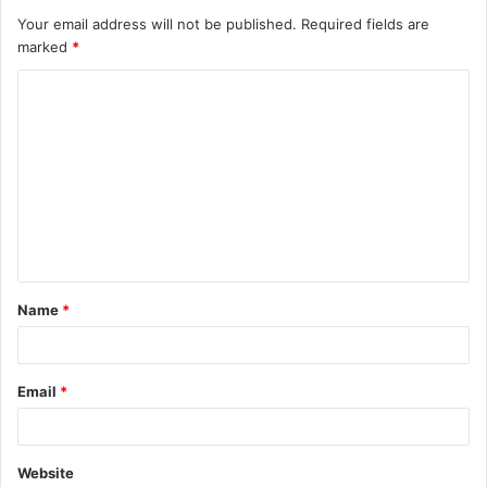
Your email address will not be published.
Required fields are
marked
*
C
o
m
m
e
n
t
Name
*
*
Email
*
Website