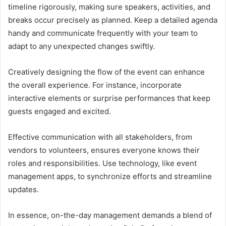
timeline rigorously, making sure speakers, activities, and
breaks occur precisely as planned. Keep a detailed agenda
handy and communicate frequently with your team to
adapt to any unexpected changes swiftly.
Creatively designing the flow of the event can enhance
the overall experience. For instance, incorporate
interactive elements or surprise performances that keep
guests engaged and excited.
Effective communication with all stakeholders, from
vendors to volunteers, ensures everyone knows their
roles and responsibilities. Use technology, like event
management apps, to synchronize efforts and streamline
updates.
In essence, on-the-day management demands a blend of