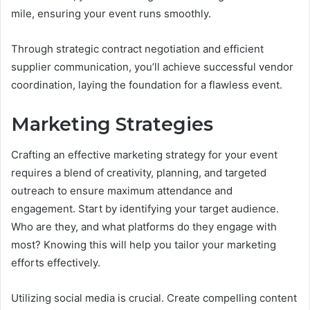
mile, ensuring your event runs smoothly.
Through strategic contract negotiation and efficient
supplier communication, you’ll achieve successful vendor
coordination, laying the foundation for a flawless event.
Marketing Strategies
Crafting an effective marketing strategy for your event
requires a blend of creativity, planning, and targeted
outreach to ensure maximum attendance and
engagement. Start by identifying your target audience.
Who are they, and what platforms do they engage with
most? Knowing this will help you tailor your marketing
efforts effectively.
Utilizing social media is crucial. Create compelling content