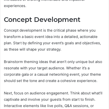
experiences.
Concept Development
Concept development is the critical phase where you
transform a basic event idea into a detailed, actionable
plan. Start by defining your event’s goals and objectives,
as these will shape your strategy.
Brainstorm theming ideas that aren’t only unique but also
resonate with your target audience. Whether it’s a
corporate gala or a casual networking event, your theme
should set the tone and create a cohesive experience.
Next, focus on audience engagement. Think about what’ll
captivate and involve your guests from start to finish.
Interactive elements like live polls, Q&A sessions, or