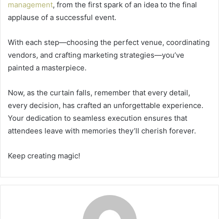
management
, from the first spark of an idea to the final
applause of a successful event.
With each step—choosing the perfect venue, coordinating
vendors, and crafting marketing strategies—you’ve
painted a masterpiece.
Now, as the curtain falls, remember that every detail,
every decision, has crafted an unforgettable experience.
Your dedication to seamless execution ensures that
attendees leave with memories they’ll cherish forever.
Keep creating magic!