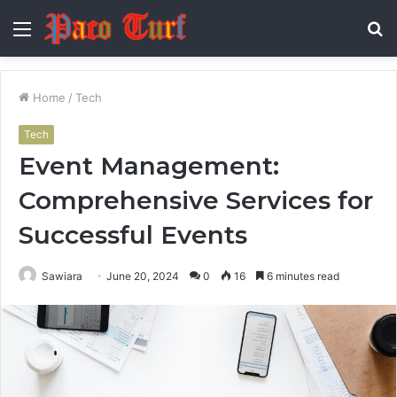
Menu
S
fo
Home
/
Tech
Tech
Event Management:
Comprehensive Services for
Successful Events
Sawiara
June 20, 2024
0
16
6 minutes read