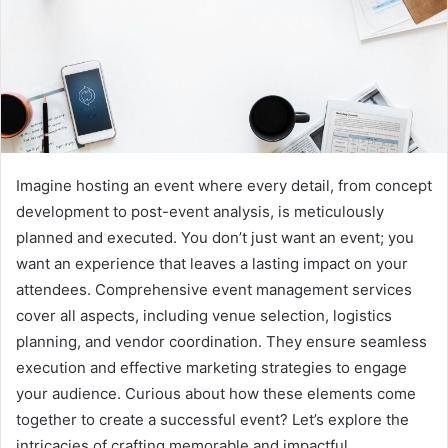
Imagine hosting an event where every detail, from concept
development to post-event analysis, is meticulously
planned and executed. You don’t just want an event; you
want an experience that leaves a lasting impact on your
attendees. Comprehensive event management services
cover all aspects, including venue selection, logistics
planning, and vendor coordination. They ensure seamless
execution and effective marketing strategies to engage
your audience. Curious about how these elements come
together to create a successful event? Let’s explore the
intricacies of crafting memorable and impactful