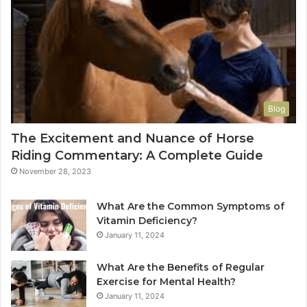
Blog
The Excitement and Nuance of Horse
Riding Commentary: A Complete Guide
November 28, 2023
What Are the Common Symptoms of
Vitamin Deficiency?
January 11, 2024
What Are the Benefits of Regular
Exercise for Mental Health?
January 11, 2024