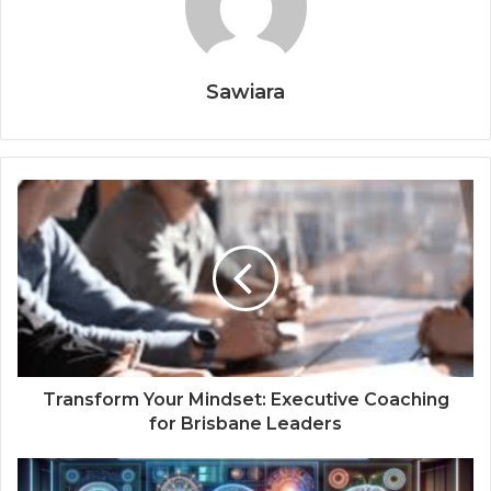
Sawiara
Transform Your Mindset: Executive Coaching
for Brisbane Leaders