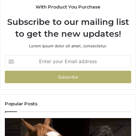
With Product You Purchase
Subscribe to our mailing list
to get the new updates!
Lorem ipsum dolor sit amet, consectetur.
Enter
your
Email
address
Popular Posts