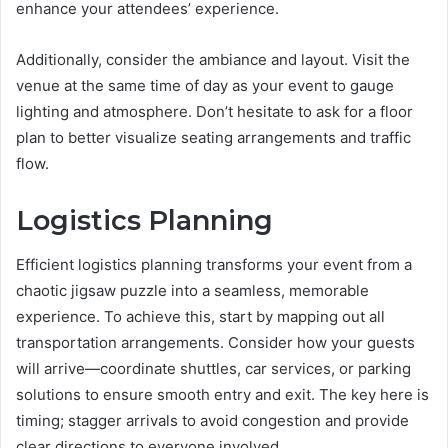
enhance your attendees’ experience.
Additionally, consider the ambiance and layout. Visit the
venue at the same time of day as your event to gauge
lighting and atmosphere. Don’t hesitate to ask for a floor
plan to better visualize seating arrangements and traffic
flow.
Logistics Planning
Efficient logistics planning transforms your event from a
chaotic jigsaw puzzle into a seamless, memorable
experience. To achieve this, start by mapping out all
transportation arrangements. Consider how your guests
will arrive—coordinate shuttles, car services, or parking
solutions to ensure smooth entry and exit. The key here is
timing; stagger arrivals to avoid congestion and provide
clear directions to everyone involved.