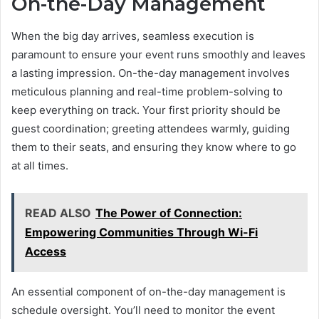
On-the-Day Management
When the big day arrives, seamless execution is
paramount to ensure your event runs smoothly and leaves
a lasting impression. On-the-day management involves
meticulous planning and real-time problem-solving to
keep everything on track. Your first priority should be
guest coordination; greeting attendees warmly, guiding
them to their seats, and ensuring they know where to go
at all times.
READ ALSO
The Power of Connection:
Empowering Communities Through Wi-Fi
Access
An essential component of on-the-day management is
schedule oversight. You’ll need to monitor the event