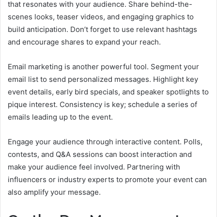
that resonates with your audience. Share behind-the-
scenes looks, teaser videos, and engaging graphics to
build anticipation. Don’t forget to use relevant hashtags
and encourage shares to expand your reach.
Email marketing is another powerful tool. Segment your
email list to send personalized messages. Highlight key
event details, early bird specials, and speaker spotlights to
pique interest. Consistency is key; schedule a series of
emails leading up to the event.
Engage your audience through interactive content. Polls,
contests, and Q&A sessions can boost interaction and
make your audience feel involved. Partnering with
influencers or industry experts to promote your event can
also amplify your message.