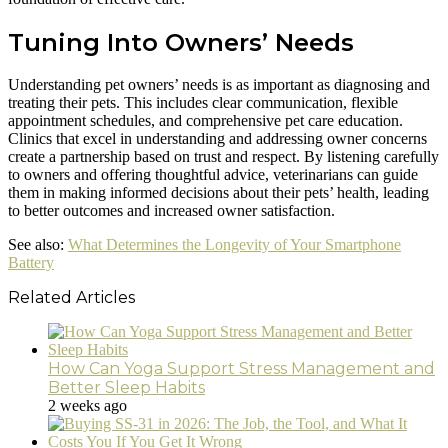
Tuning Into Owners’ Needs
Understanding pet owners’ needs is as important as diagnosing and
treating their pets. This includes clear communication, flexible
appointment schedules, and comprehensive pet care education.
Clinics that excel in understanding and addressing owner concerns
create a partnership based on trust and respect. By listening carefully
to owners and offering thoughtful advice, veterinarians can guide
them in making informed decisions about their pets’ health, leading
to better outcomes and increased owner satisfaction.
See also:
What Determines the Longevity of Your Smartphone
Battery
Related Articles
How Can Yoga Support Stress Management and
Better Sleep Habits
2 weeks ago