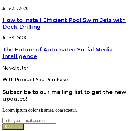
What
the
It
How
June 23, 2026
Right
Costs
to
Air
You
Install
How to Install Efficient Pool Swim Jets with
Fryer
If
Efficient
at
Deck-Drilling
You
Pool
Home
Get
Swim
The
June 9, 2026
It
Jets
Future
Wrong
with
of
The Future of Automated Social Media
Deck-
Automated
Drilling
Intelligence
Social
Media
Newsletter
Intelligence
With Product You Purchase
Subscribe to our mailing list to get the new
updates!
Lorem ipsum dolor sit amet, consectetur.
Enter
your
Email