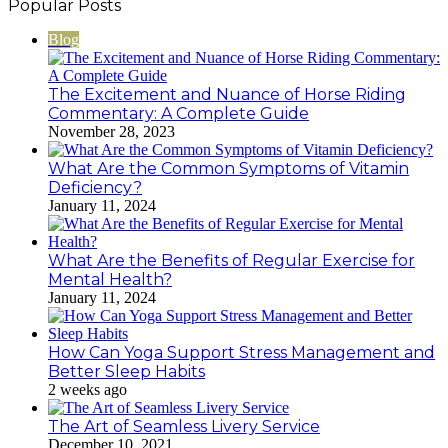
Popular Posts
address
Blog
The Excitement and Nuance of Horse Riding
Commentary: A Complete Guide
November 28, 2023
What Are the Common Symptoms of Vitamin
Deficiency?
January 11, 2024
What Are the Benefits of Regular Exercise for
Mental Health?
January 11, 2024
How Can Yoga Support Stress Management and
Better Sleep Habits
2 weeks ago
The Art of Seamless Livery Service
December 10, 2021