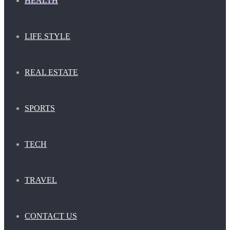
HEALTH
LIFE STYLE
REAL ESTATE
SPORTS
TECH
TRAVEL
CONTACT US