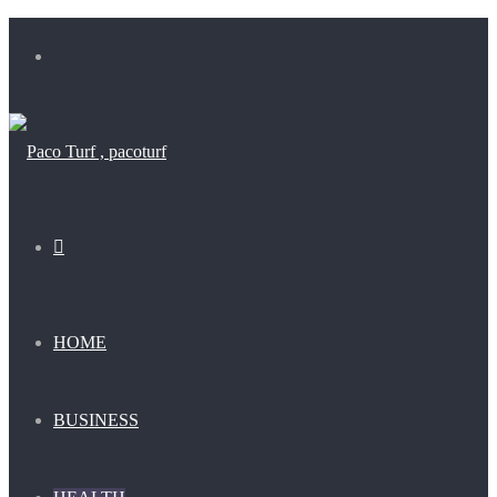
Menu
Search
for
HOME
BUSINESS