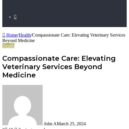
Search
Home
/
Health
/
Compassionate Care: Elevating Veterinary Services
for
Beyond Medicine
Health
Compassionate Care: Elevating
Veterinary Services Beyond
Medicine
John A
March 25, 2024