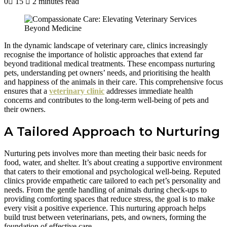
0
15
2 minutes read
In the dynamic landscape of veterinary care, clinics increasingly
recognise the importance of holistic approaches that extend far
beyond traditional medical treatments. These encompass nurturing
pets, understanding pet owners’ needs, and prioritising the health
and happiness of the animals in their care. This comprehensive focus
ensures that a
veterinary clinic
addresses immediate health
concerns and contributes to the long-term well-being of pets and
their owners.
A Tailored Approach to Nurturing
Nurturing pets involves more than meeting their basic needs for
food, water, and shelter. It’s about creating a supportive environment
that caters to their emotional and psychological well-being. Reputed
clinics provide empathetic care tailored to each pet’s personality and
needs. From the gentle handling of animals during check-ups to
providing comforting spaces that reduce stress, the goal is to make
every visit a positive experience. This nurturing approach helps
build trust between veterinarians, pets, and owners, forming the
foundation of effective care.