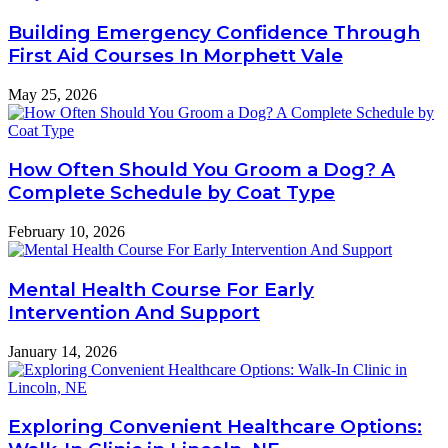
Building Emergency Confidence Through
First Aid Courses In Morphett Vale
May 25, 2026
How Often Should You Groom a Dog? A
Complete Schedule by Coat Type
February 10, 2026
Mental Health Course For Early
Intervention And Support
January 14, 2026
Exploring Convenient Healthcare Options: