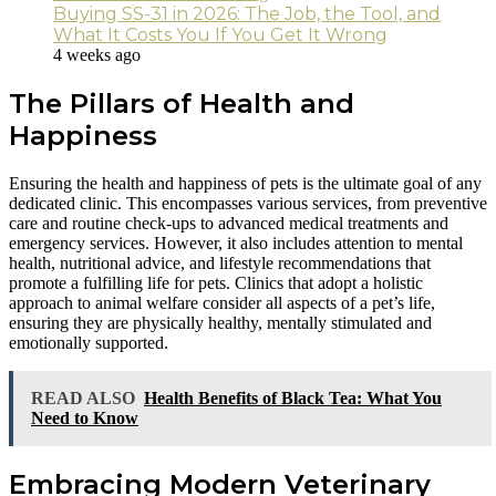
Buying SS-31 in 2026: The Job, the Tool, and
What It Costs You If You Get It Wrong
4 weeks ago
The Pillars of Health and
Happiness
Ensuring the health and happiness of pets is the ultimate goal of any
dedicated clinic. This encompasses various services, from preventive
care and routine check-ups to advanced medical treatments and
emergency services. However, it also includes attention to mental
health, nutritional advice, and lifestyle recommendations that
promote a fulfilling life for pets. Clinics that adopt a holistic
approach to animal welfare consider all aspects of a pet’s life,
ensuring they are physically healthy, mentally stimulated and
emotionally supported.
READ ALSO
Health Benefits of Black Tea: What You
Need to Know
Embracing Modern Veterinary