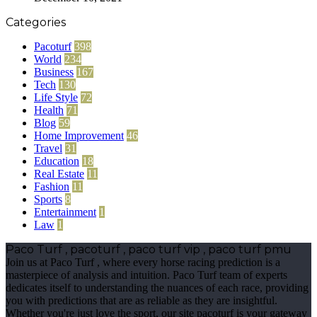
Categories
Pacoturf
398
World
234
Business
167
Tech
130
Life Style
72
Health
71
Blog
59
Home Improvement
46
Travel
31
Education
18
Real Estate
11
Fashion
11
Sports
8
Entertainment
1
Law
1
Paco Turf , pacoturf , paco turf vip , paco turf pmu
Join us at Paco Turf , where every horse racing prediction is a
masterpiece of analysis and intuition. Paco Turf team of experts
dedicates itself to understanding the nuances of each race, providing
you with predictions that are as reliable as they are insightful.
Whether you're just love the sport, our site pacoturf is your gateway