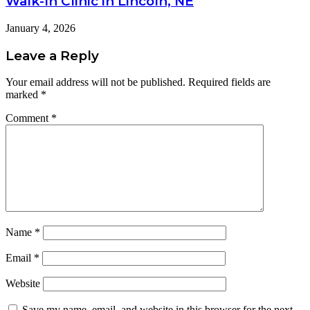
Walk-In Clinic in Lincoln, NE
January 4, 2026
Leave a Reply
Your email address will not be published.
Required fields are
marked
*
Comment
*
Name
*
Email
*
Website
Save my name, email, and website in this browser for the next