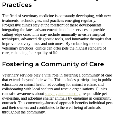
Practices
The field of veterinary medicine is constantly developing, with new
treatments, technologies, and practices emerging regularly.
Progressive clinics stay at the forefront of these developments,
integrating the latest advancements into their services to provide
cutting-edge care. This may include minimally invasive surgical
techniques, advanced diagnostic tools, and innovative therapies that
improve recovery times and outcomes. By embracing modern
veterinary practices, clinics can offer pets the highest standard of
care, enhancing their quality of life.
Fostering a Community of Care
Veterinary services play a vital role in fostering a community of care
that extends beyond their walls. This includes participating in public
education on animal health, advocating for animal welfare, and
collaborating with local shelters and rescue organisations. Clinics
can raise awareness about
spaying and neutering
, responsible pet
ownership, and adopting shelter animals by engaging in community
outreach. This community-focused approach benefits individual pets
and their owners and contributes to the well-being of animals
throughout the community.