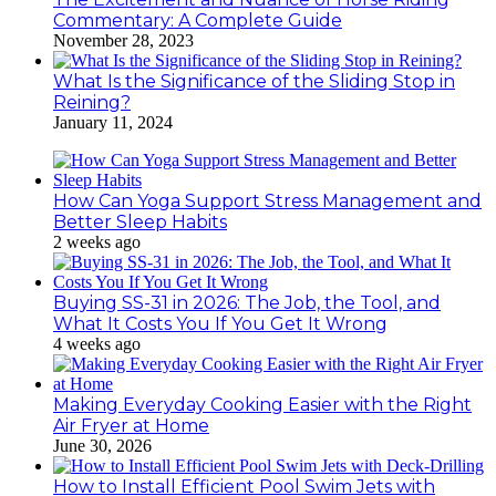
Commentary: A Complete Guide
November 28, 2023
What Is the Significance of the Sliding Stop in
Reining?
January 11, 2024
How Can Yoga Support Stress Management and
Better Sleep Habits
2 weeks ago
Buying SS-31 in 2026: The Job, the Tool, and
What It Costs You If You Get It Wrong
4 weeks ago
Making Everyday Cooking Easier with the Right
Air Fryer at Home
June 30, 2026
How to Install Efficient Pool Swim Jets with