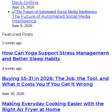
Deck-Drilling
June 23, 2026
The Future of Automated Social Media
Intelligence
June 9, 2026
Featured Posts
How
2 weeks ago
Can
Yoga
How Can Yoga Support Stress Management
Support
and Better Sleep Habits
Stress
Management
Buying
4 weeks ago
and
SS-
Better
31
Buying SS-31 in 2026: The Job, the Tool, and
Sleep
in
Habits
What It Costs You If You Get It Wrong
2026:
The
Making
June 30, 2026
Job,
Everyday
the
Cooking
Making Everyday Cooking Easier with the
Tool,
Easier
and
Right Air Fryer at Home
with