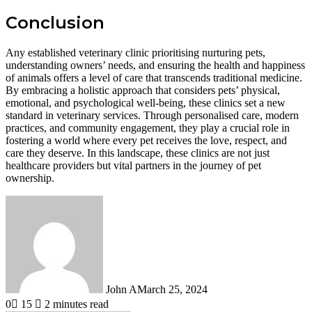
Conclusion
Any established veterinary clinic prioritising nurturing pets,
understanding owners’ needs, and ensuring the health and happiness
of animals offers a level of care that transcends traditional medicine.
By embracing a holistic approach that considers pets’ physical,
emotional, and psychological well-being, these clinics set a new
standard in veterinary services. Through personalised care, modern
practices, and community engagement, they play a crucial role in
fostering a world where every pet receives the love, respect, and
care they deserve. In this landscape, these clinics are not just
healthcare providers but vital partners in the journey of pet
ownership.
John A
March 25, 2024
0
15
2 minutes read