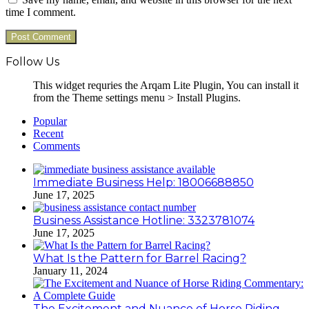
time I comment.
Follow Us
This widget requries the Arqam Lite Plugin, You can install it
from the Theme settings menu > Install Plugins.
Popular
Recent
Comments
Immediate Business Help: 18006688850
June 17, 2025
Business Assistance Hotline: 3323781074
June 17, 2025
What Is the Pattern for Barrel Racing?
January 11, 2024
The Excitement and Nuance of Horse Riding