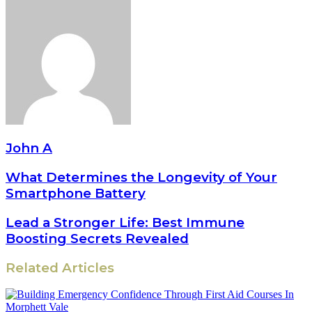
John A
What Determines the Longevity of Your
Smartphone Battery
Lead a Stronger Life: Best Immune
Boosting Secrets Revealed
Related Articles