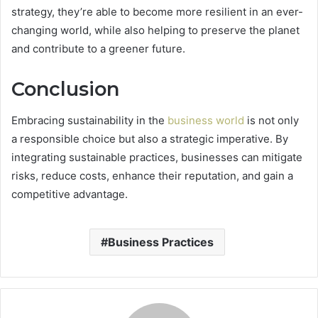
strategy, they’re able to become more resilient in an ever-
changing world, while also helping to preserve the planet
and contribute to a greener future.
Conclusion
Embracing sustainability in the
business world
is not only
a responsible choice but also a strategic imperative. By
integrating sustainable practices, businesses can mitigate
risks, reduce costs, enhance their reputation, and gain a
competitive advantage.
Business Practices