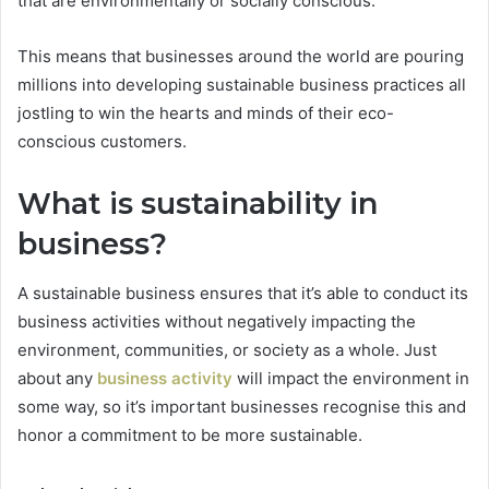
that are environmentally or socially conscious.
This means that businesses around the world are pouring
millions into developing sustainable business practices all
jostling to win the hearts and minds of their eco-
conscious customers.
What is sustainability in
business?
A sustainable business ensures that it’s able to conduct its
business activities without negatively impacting the
environment, communities, or society as a whole. Just
about any
business activity
will impact the environment in
some way, so it’s important businesses recognise this and
honor a commitment to be more sustainable.