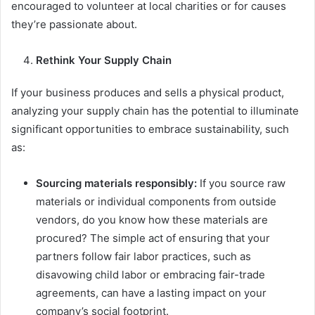
encouraged to volunteer at local charities or for causes
they’re passionate about.
Rethink Your Supply Chain
If your business produces and sells a physical product,
analyzing your supply chain has the potential to illuminate
significant opportunities to embrace sustainability, such
as:
Sourcing materials responsibly:
If you source raw
materials or individual components from outside
vendors, do you know how these materials are
procured? The simple act of ensuring that your
partners follow fair labor practices, such as
disavowing child labor or embracing fair-trade
agreements, can have a lasting impact on your
company’s social footprint.