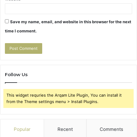
Save my name, email, and website in this browser for the next
time I comment.
Follow Us
This widget requries the Arqam Lite Plugin, You can install it
from the Theme settings menu > Install Plugins.
Popular
Recent
Comments