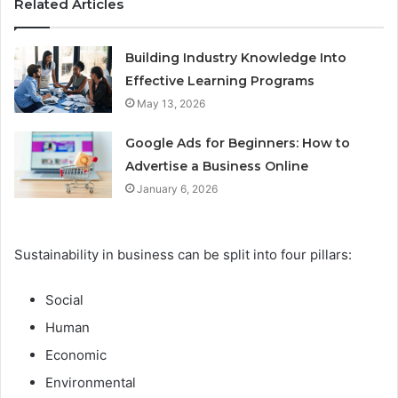
Related Articles
Building Industry Knowledge Into
Effective Learning Programs
May 13, 2026
Google Ads for Beginners: How to
Advertise a Business Online
January 6, 2026
Sustainability in business can be split into four pillars:
Social
Human
Economic
Environmental