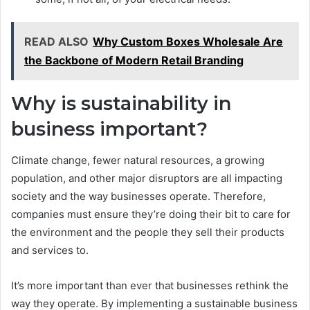
READ ALSO
Why Custom Boxes Wholesale Are
the Backbone of Modern Retail Branding
Why is sustainability in
business important?
Climate change, fewer natural resources, a growing
population, and other major disruptors are all impacting
society and the way businesses operate. Therefore,
companies must ensure they’re doing their bit to care for
the environment and the people they sell their products
and services to.
It’s more important than ever that businesses rethink the
way they operate. By implementing a sustainable business