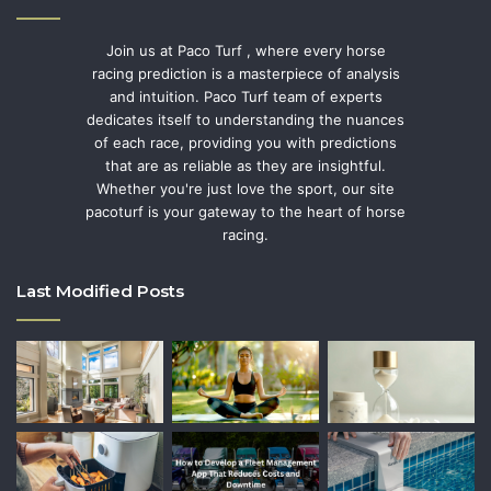
Join us at Paco Turf , where every horse
racing prediction is a masterpiece of analysis
and intuition. Paco Turf team of experts
dedicates itself to understanding the nuances
of each race, providing you with predictions
that are as reliable as they are insightful.
Whether you're just love the sport, our site
pacoturf is your gateway to the heart of horse
racing.
Last Modified Posts