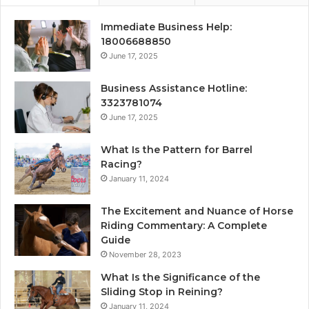
Immediate Business Help:
18006688850
June 17, 2025
Business Assistance Hotline:
3323781074
June 17, 2025
What Is the Pattern for Barrel
Racing?
January 11, 2024
The Excitement and Nuance of Horse
Riding Commentary: A Complete
Guide
November 28, 2023
What Is the Significance of the
Sliding Stop in Reining?
January 11, 2024