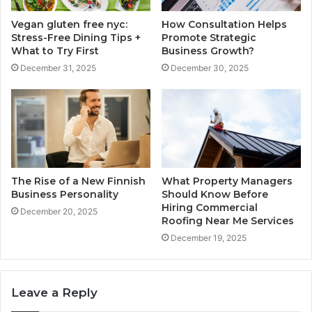
Vegan gluten free nyc:
How Consultation Helps
Stress-Free Dining Tips +
Promote Strategic
What to Try First
Business Growth?
December 31, 2025
December 30, 2025
The Rise of a New Finnish
What Property Managers
Business Personality
Should Know Before
Hiring Commercial
December 20, 2025
Roofing Near Me Services
December 19, 2025
Leave a Reply