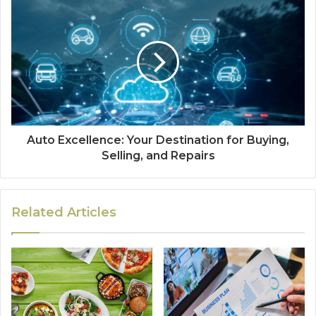
Auto Excellence: Your Destination for Buying,
Selling, and Repairs
Related Articles