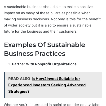
A sustainable business should aim to make a positive
impact on as many of these pillars as possible when
making business decisions. Not only is this for the benefit
of wider society but it is also to ensure a sustainable
future for the business and their customers.
Examples Of Sustainable
Business Practices
Partner With Nonprofit Organizations
READ ALSO
Is How2Invest Suitable for
Experienced Investors Seeking Advanced
Strategies?
Whether you’re interested in racial or gender equity, labor