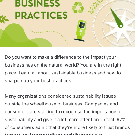
Do you want to make a difference to the impact your
business has on the natural world? You are in the right
place, Learn all about sustainable business and how to
sharpen up your best practices.
Many organizations considered sustainability issues
outside the wheelhouse of business. Companies and
consumers are starting to recognise the importance of
sustainability and give it a lot more attention. In fact, 92%
of consumers admit that they’re more likely to trust brands