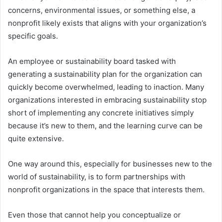
concerns, environmental issues, or something else, a
nonprofit likely exists that aligns with your organization’s
specific goals.
An employee or sustainability board tasked with
generating a sustainability plan for the organization can
quickly become overwhelmed, leading to inaction. Many
organizations interested in embracing sustainability stop
short of implementing any concrete initiatives simply
because it’s new to them, and the learning curve can be
quite extensive.
One way around this, especially for businesses new to the
world of sustainability, is to form partnerships with
nonprofit organizations in the space that interests them.
Even those that cannot help you conceptualize or