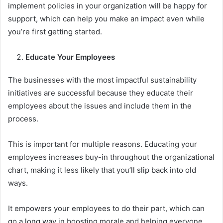
implement policies in your organization will be happy for
support, which can help you make an impact even while
you’re first getting started.
Educate Your Employees
The businesses with the most impactful sustainability
initiatives are successful because they educate their
employees about the issues and include them in the
process.
This is important for multiple reasons. Educating your
employees increases buy-in throughout the organizational
chart, making it less likely that you’ll slip back into old
ways.
It empowers your employees to do their part, which can
go a long way in boosting morale and helping everyone