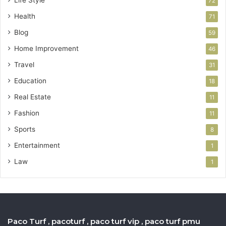
72
Health
71
Blog
59
Home Improvement
46
Travel
31
Education
18
Real Estate
11
Fashion
11
Sports
8
Entertainment
1
Law
1
Paco Turf , pacoturf , paco turf vip , paco turf pmu