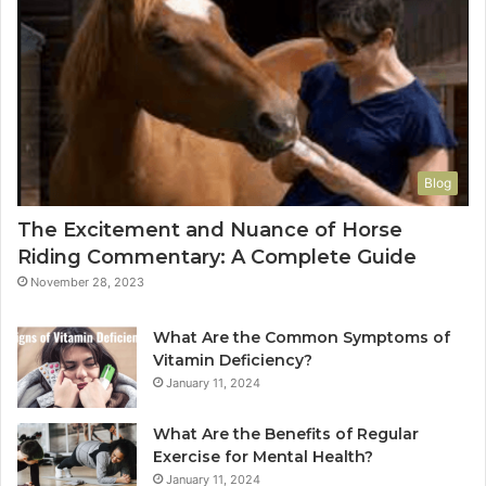
Blog
The Excitement and Nuance of Horse
Riding Commentary: A Complete Guide
November 28, 2023
What Are the Common Symptoms of
Vitamin Deficiency?
January 11, 2024
What Are the Benefits of Regular
Exercise for Mental Health?
January 11, 2024