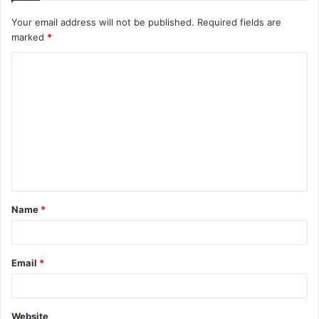
Your email address will not be published.
Required fields are
marked
*
C
o
m
m
e
n
t
Name
*
*
Email
*
Website