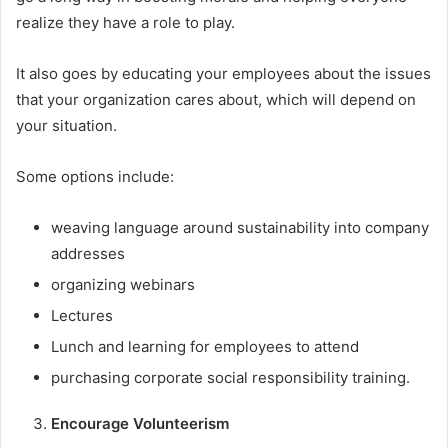
realize they have a role to play.
It also goes by educating your employees about the issues
that your organization cares about, which will depend on
your situation.
Some options include:
weaving language around sustainability into company
addresses
organizing webinars
Lectures
Lunch and learning for employees to attend
purchasing corporate social responsibility training.
Encourage Volunteerism