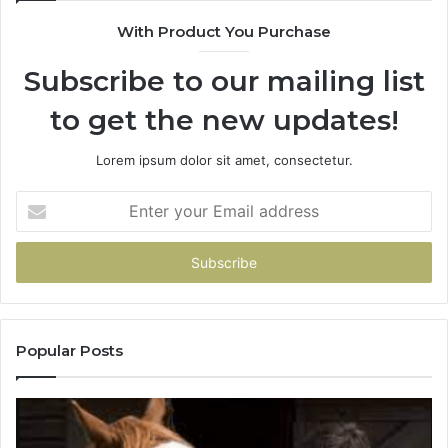
With Product You Purchase
Subscribe to our mailing list
to get the new updates!
Lorem ipsum dolor sit amet, consectetur.
Enter
your
Email
address
Popular Posts