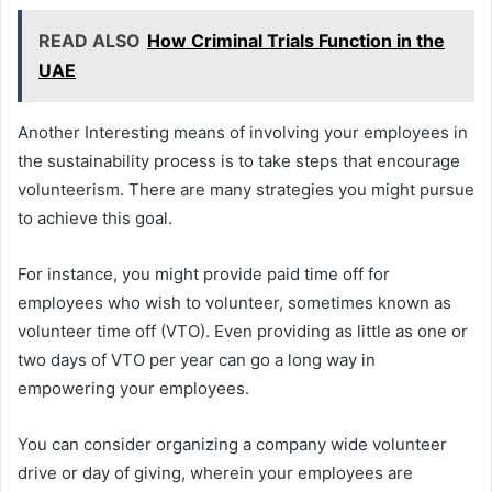
READ ALSO
How Criminal Trials Function in the
UAE
Another Interesting means of involving your employees in
the sustainability process is to take steps that encourage
volunteerism. There are many strategies you might pursue
to achieve this goal.
For instance, you might provide paid time off for
employees who wish to volunteer, sometimes known as
volunteer time off (VTO). Even providing as little as one or
two days of VTO per year can go a long way in
empowering your employees.
You can consider organizing a company wide volunteer
drive or day of giving, wherein your employees are