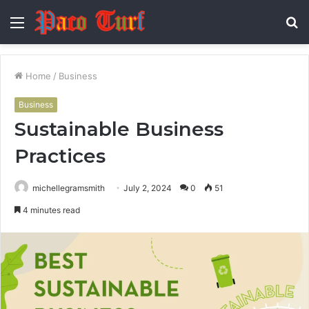
Menu
S
fo
Home
/
Business
Business
Sustainable Business
Practices
michellegramsmith
July 2, 2024
0
51
4 minutes read