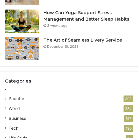
How Can Yoga Support Stress
Management and Better Sleep Habits
2 weeks ago
The Art of Seamless Livery Service
December 10, 2021
Categories
Pacoturf
398
World
234
Business
167
Tech
130
Life Style