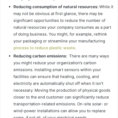
Reducing consumption of natural resources:
While it
may not be obvious at first glance, there may be
significant opportunities to reduce the number of
natural resources your company consumes as a part
of doing business. You might, for example, rethink
your packaging or streamline your manufacturing
process to reduce plastic waste
.
Reducing carbon emissions:
There are many ways
you might reduce your organization’s carbon
emissions. Installing smart sensors within your
facilities can ensure that heating, cooling, and
electricity are automatically shut off when it isn’t
necessary. Moving the production of physical goods
closer to the end customer can significantly reduce
transportation-related emissions. On-site solar- or
wind-power installations can allow you to replace
some, if not all, of your electrical needs.