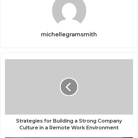
michellegramsmith
Strategies for Building a Strong Company
Culture in a Remote Work Environment