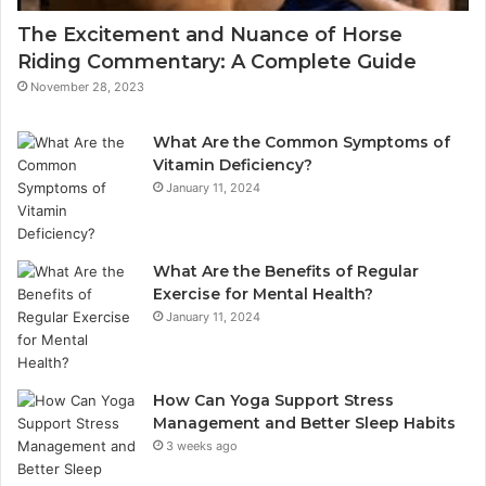
The Excitement and Nuance of Horse
Riding Commentary: A Complete Guide
November 28, 2023
What Are the Common Symptoms of
Vitamin Deficiency?
January 11, 2024
What Are the Benefits of Regular
Exercise for Mental Health?
January 11, 2024
How Can Yoga Support Stress
Management and Better Sleep Habits
3 weeks ago