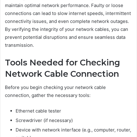
maintain optimal network performance. Faulty or loose
connections can lead to slow internet speeds, intermittent
connectivity issues, and even complete network outages.
By verifying the integrity of your network cables, you can
prevent potential disruptions and ensure seamless data
transmission.
Tools Needed for Checking
Network Cable Connection
Before you begin checking your network cable
connection, gather the necessary tools:
Ethernet cable tester
Screwdriver (if necessary)
Device with network interface (e.g., computer, router,