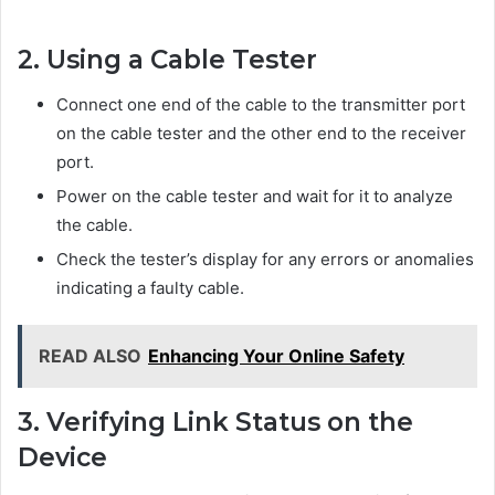
2. Using a Cable Tester
Connect one end of the cable to the transmitter port
on the cable tester and the other end to the receiver
port.
Power on the cable tester and wait for it to analyze
the cable.
Check the tester’s display for any errors or anomalies
indicating a faulty cable.
READ ALSO
Enhancing Your Online Safety
3. Verifying Link Status on the
Device