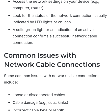
Access the network settings on your device (e.g.,
computer, router).
Look for the status of the network connection, usually
indicated by LED lights or an icon.
A solid green light or an indication of an active
connection confirms a successful network cable
connection.
Common Issues with
Network Cable Connections
Some common issues with network cable connections
include:
Loose or disconnected cables
Cable damage (e.g., cuts, kinks)
Incorrect cable type or length