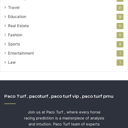
Travel
31
Education
18
Real Estate
11
Fashion
11
Sports
8
Entertainment
1
Law
1
Paco Turf , pacoturf , paco turf vip , paco turf pmu
Join us at Paco Turf , where every horse
racing prediction is a masterpiece of analysis
and intuition. Paco Turf team of experts