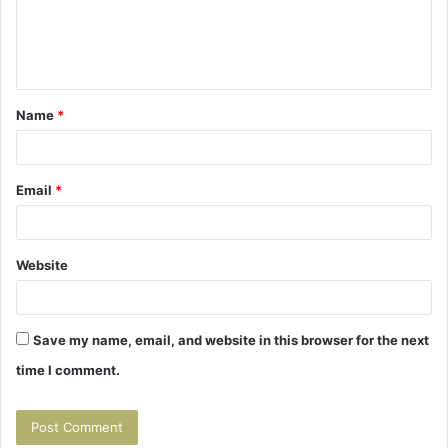
e
n
t
Name
*
*
Email
*
Website
Save my name, email, and website in this browser for the next
time I comment.