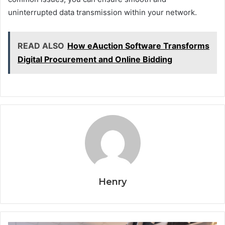
uninterrupted data transmission within your network.
READ ALSO
How eAuction Software Transforms
Digital Procurement and Online Bidding
Henry