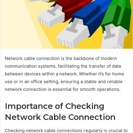
Network cable connection is the backbone of modern
communication systems, facilitating the transfer of data
between devices within a network. Whether it’s for home
use or in an office setting, ensuring a stable and reliable
network connection is essential for smooth operations.
Importance of Checking
Network Cable Connection
Checking network cable connections regularly is crucial to