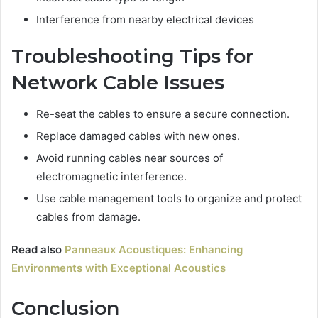
Interference from nearby electrical devices
Troubleshooting Tips for
Network Cable Issues
Re-seat the cables to ensure a secure connection.
Replace damaged cables with new ones.
Avoid running cables near sources of
electromagnetic interference.
Use cable management tools to organize and protect
cables from damage.
Read also
Panneaux Acoustiques: Enhancing
Environments with Exceptional Acoustics
Conclusion