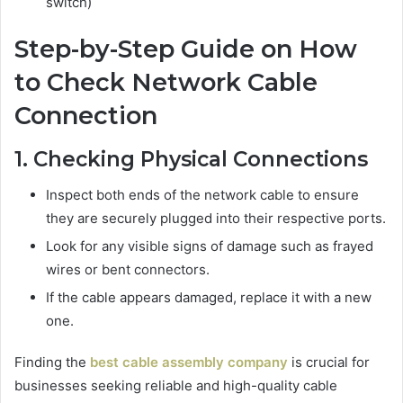
switch)
Step-by-Step Guide on How
to Check Network Cable
Connection
1. Checking Physical Connections
Inspect both ends of the network cable to ensure
they are securely plugged into their respective ports.
Look for any visible signs of damage such as frayed
wires or bent connectors.
If the cable appears damaged, replace it with a new
one.
Finding the
best cable assembly company
is crucial for
businesses seeking reliable and high-quality cable