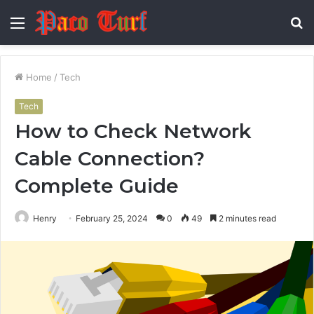
Menu
S
fo
Home
/
Tech
Tech
How to Check Network
Cable Connection?
Complete Guide
Henry
February 25, 2024
0
49
2 minutes read