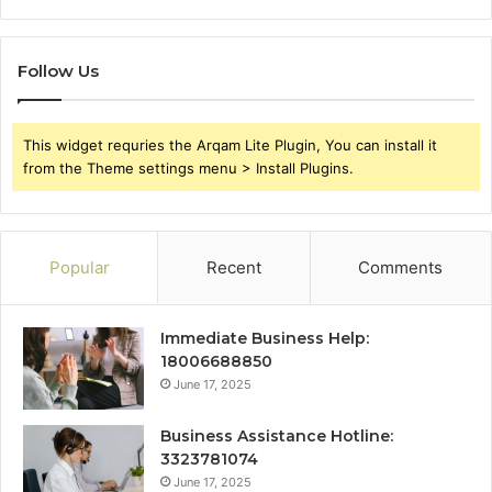
Follow Us
This widget requries the Arqam Lite Plugin, You can install it
from the Theme settings menu > Install Plugins.
Popular
Recent
Comments
Immediate Business Help:
18006688850
June 17, 2025
Business Assistance Hotline:
3323781074
June 17, 2025