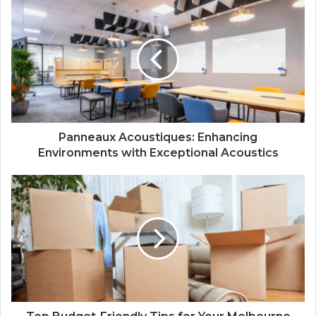
Panneaux Acoustiques: Enhancing
Environments with Exceptional Acoustics