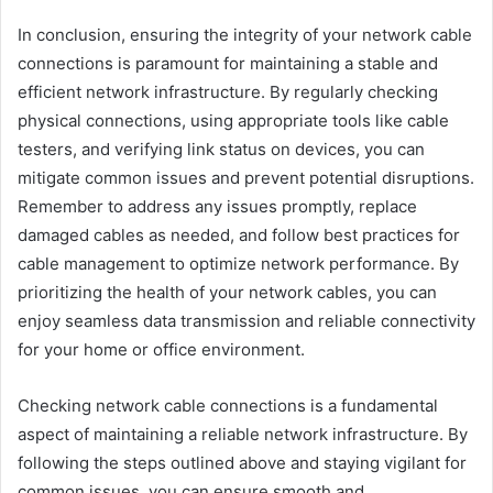
In conclusion, ensuring the integrity of your network cable
connections is paramount for maintaining a stable and
efficient network infrastructure. By regularly checking
physical connections, using appropriate tools like cable
testers, and verifying link status on devices, you can
mitigate common issues and prevent potential disruptions.
Remember to address any issues promptly, replace
damaged cables as needed, and follow best practices for
cable management to optimize network performance. By
prioritizing the health of your network cables, you can
enjoy seamless data transmission and reliable connectivity
for your home or office environment.
Checking network cable connections is a fundamental
aspect of maintaining a reliable network infrastructure. By
following the steps outlined above and staying vigilant for
common issues, you can ensure smooth and