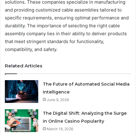
solutions. These companies specialize in manufacturing
and providing customized cable assemblies tailored to
specific requirements, ensuring optimal performance and
durability. The importance of selecting the right cable
assembly company lies in their ability to deliver products
that meet stringent standards for functionality,
compatibility, and safety.
Related Articles
The Future of Automated Social Media
Intelligence
June 9, 2026
The Digital Shift: Analyzing the Surge
in Online Casino Popularity
March 19, 2026