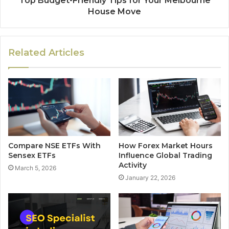
Top Budget-Friendly Tips for Your Melbourne
House Move
Related Articles
Compare NSE ETFs With
How Forex Market Hours
Sensex ETFs
Influence Global Trading
Activity
March 5, 2026
January 22, 2026