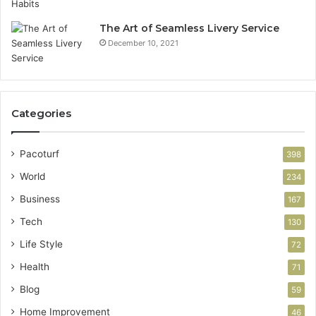
The Art of Seamless Livery Service
December 10, 2021
Categories
Pacoturf
398
World
234
Business
167
Tech
130
Life Style
72
Health
71
Blog
59
Home Improvement
46