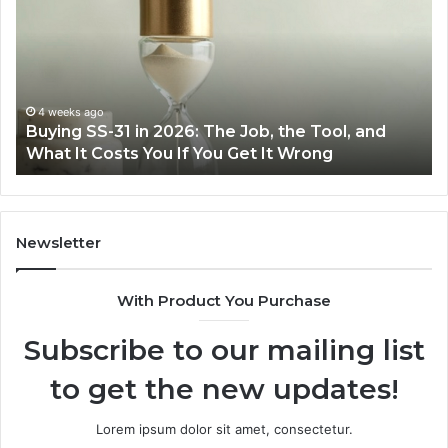
Cooking
Ins
Easier
Ef
with
Po
the
Sw
Right
Je
Air
wi
June 30, 2026
Making Everyday Cooking Easier with the Right
Fryer
De
Air Fryer at Home
at
Dri
Home
Newsletter
With Product You Purchase
Subscribe to our mailing list
to get the new updates!
Lorem ipsum dolor sit amet, consectetur.