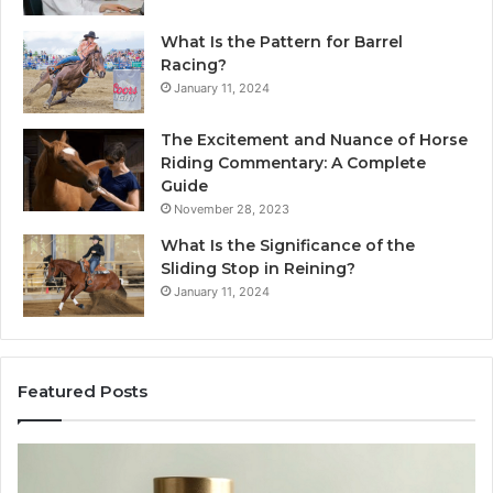
What Is the Pattern for Barrel
Racing?
January 11, 2024
The Excitement and Nuance of Horse
Riding Commentary: A Complete
Guide
November 28, 2023
What Is the Significance of the
Sliding Stop in Reining?
January 11, 2024
Featured Posts
Making
H
Everyday
to