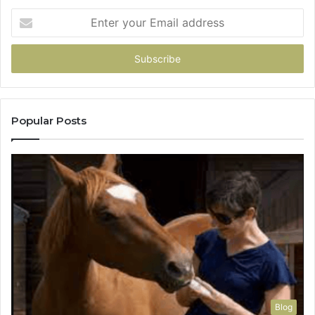
Enter
your
Email
address
Popular Posts
Blog