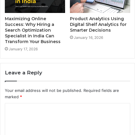
Maximizing Online
Product Analytics Using
Success: Why Hiring a
Digital Shelf Analytics for
Search Optimization
Smarter Decisions
Specialist in India Can
January 16, 2026
Transform Your Business
January 17, 2026
Leave a Reply
Your email address will not be published.
Required fields are
marked
*
C
o
m
m