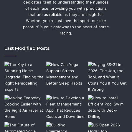
dedicates itself to understanding the nuances
of each race, providing you with predictions
that are as reliable as they are insightful.
Whether you're just love the sport, our site
pacoturf is your gateway to the heart of horse
racing.
Last Modified Posts